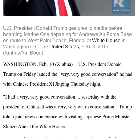
U.S. President Donald
Trump
gestures to media before
boarding Marine One departing for Andrews Air Force Base
en route to West Palm Beach, Florida, at
White House
in
Washington D.C.,the
United States
, Feb. 3, 2017.
(Xinhua/Yin Bogu)
WASHINGTON, Feb. 10 (Xinhua) -- U.S. President Donald
Trump on Friday lauded the "very, very good conversation" he had
with Chinese President
Xi Jinping
Thursday night.
"I had a very, very good conversation ... yesterday with the
president of China. It was a very, very warm conversation," Trump
told a joint news conference with visiting
Japan
ese Prime Minister
Shinzo Abe
at the White House.