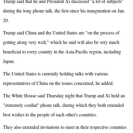
Trump said that he and President Xi discussed "a lot of subjects"
during the long phone talk, the first since his inauguration on Jan.
20.
Trump said China and the United States are "on the process of
getting along very well," which he said will also be very much
beneficial to every country in the Asia-Pacific region, including
Japan.
The United States is currently holding talks with various
representatives of China on the issues concerned, he added.
The White House said Thursday night that Trump and Xi held an
"extremely cordial" phone talk, during which they both extended
best wishes to the people of each other's countries.
They also extended invitations to meet in their respective countries