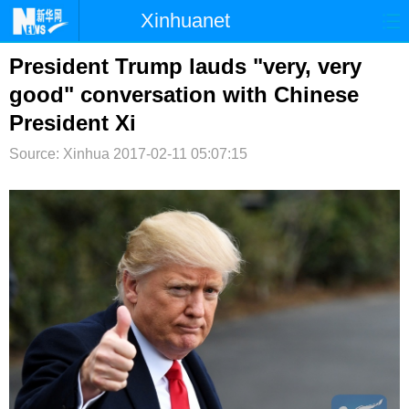
Xinhuanet
首页
时政
国际
港澳
President Trump lauds "very, very
good" conversation with Chinese
台湾
财经
法治
社会
President Xi
纪检
体育
科技
军事
Source: Xinhua
2017-02-11 05:07:15
文娱
图片
视频
论坛
博客
微博