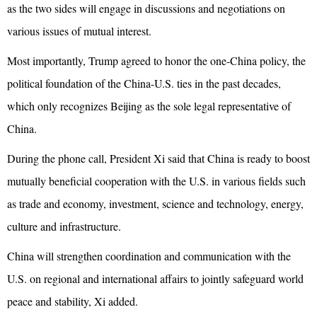
as the two sides will engage in discussions and negotiations on
various issues of mutual interest.
Most importantly, Trump agreed to honor the one-China policy, the
political foundation of the China-U.S. ties in the past decades,
which only recognizes Beijing as the sole legal representative of
China.
During the phone call, President Xi said that China is ready to boost
mutually beneficial cooperation with the U.S. in various fields such
as trade and economy, investment, science and technology, energy,
culture and infrastructure.
China will strengthen coordination and communication with the
U.S. on regional and international affairs to jointly safeguard world
peace and stability, Xi added.