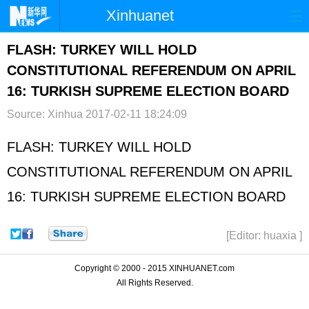
Xinhuanet
首页
时政
国际
港澳
FLASH: TURKEY WILL HOLD
CONSTITUTIONAL REFERENDUM ON APRIL
台湾
财经
法治
社会
16: TURKISH SUPREME ELECTION BOARD
纪检
体育
科技
军事
Source: Xinhua
2017-02-11 18:24:09
文娱
图片
视频
论坛
FLASH: TURKEY WILL HOLD
博客
微博
CONSTITUTIONAL REFERENDUM ON APRIL
16: TURKISH SUPREME ELECTION BOARD
[Editor: huaxia ]
Copyright © 2000 - 2015 XINHUANET.com
All Rights Reserved.