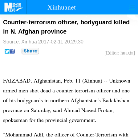
Xinhuanet
首页
时政
国际
港澳
Counter-terrorism officer, bodyguard killed
in N. Afghan province
台湾
财经
法治
社会
Source: Xinhua
2017-02-11 20:29:30
纪检
体育
科技
军事
[Editor: huaxia]
文娱
图片
视频
论坛
博客
微博
FAIZABAD, Afghanistan, Feb. 11 (Xinhua) -- Unknown
armed men shot dead a counter-terrorism officer and one
of his bodyguards in northern Afghanistan's Badakhshan
province on Saturday, said Ahmad Nawed Frotan,
spokesman for the provincial government.
"Mohammad Adil, the officer of Counter-Terrorism with