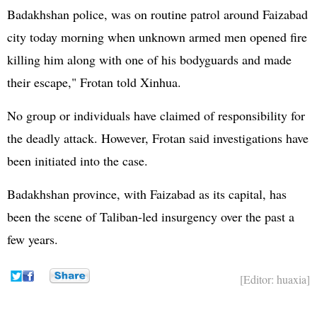
Badakhshan police, was on routine patrol around Faizabad
city today morning when unknown armed men opened fire
killing him along with one of his bodyguards and made
their escape," Frotan told Xinhua.
No group or individuals have claimed of responsibility for
the deadly attack. However, Frotan said investigations have
been initiated into the case.
Badakhshan province, with Faizabad as its capital, has
been the scene of Taliban-led insurgency over the past a
few years.
[Editor: huaxia]