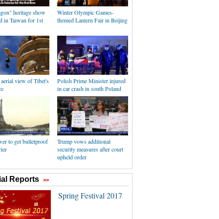
agon" heritage show
Winter Olympic Games-
 in Taiwan for 1st
themed Lantern Fair in Beijing
erial view of Tibet's
Polish Prime Minister injured
ce
in car crash in south Poland
wer to get bulletproof
Trump vows additional
rier
security measures after court
upheld order
al Reports
>>
Spring Festival 2017