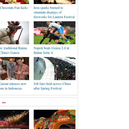
Chocolate Fair kicks
Iron sparks burned to
stimulate displays of
fireworks for Lantern Festival
: traditional Baima
Napoli beats Genoa 2-0 at
 China's Gansu
Italian Serie A
Xiaomi releases new
Job fairs held across China
one in Indonesia
after Spring Festival
>>