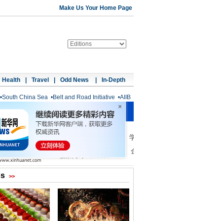
Make Us Your Home Page
Health
|
Travel
|
Odd News
|
In-Depth
•
South China Sea
•
Belt and Road Initiative
•
AIIB
os
>>