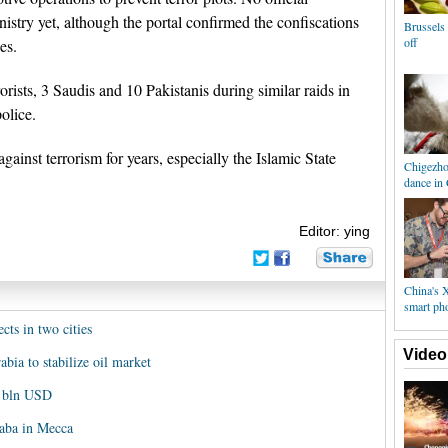
istry yet, although the portal confirmed the confiscations
Brussels 
off
es.
rists, 3 Saudis and 10 Pakistanis during similar raids in
olice.
ainst terrorism for years, especially the Islamic State
Chigezhou
dance in
Editor: ying
China's 
smart ph
ects in two cities
Video
bia to stabilize oil market
0 bln USD
aaba in Mecca