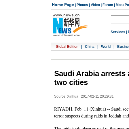
Home Page
|
Photos
|
Video
|
Forum
|
Most Po
Services
|
Global Edition
|
China
|
World
|
Busine
Saudi Arabia arrests a
two cities
Source: Xinhua
2017-02-11 20:29:31
RIYADH, Feb. 11 (Xinhua) -- Saudi secur
terror suspects during raids in Jeddah an
The raids took place as part of the preempt