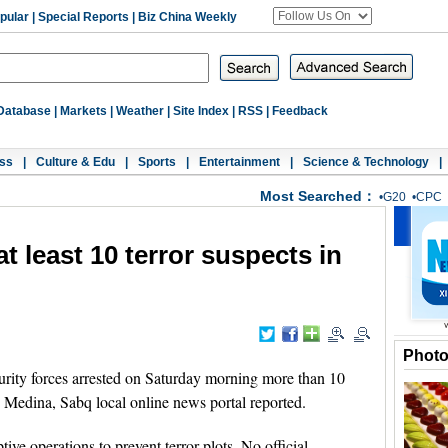
pular
|
Special Reports
|
Biz China Weekly
Database
|
Markets
|
Weather
|
Site Index
|
RSS
|
Feedback
ss
|
Culture & Edu
|
Sports
|
Entertainment
|
Science & Technology
|
Most Searched：
•
G20
•
CPC
t least 10 terror suspects in
Phot
ity forces arrested on Saturday morning more than 10
d Medina, Sabq local online news portal reported.
ive operations to prevent terror plots. No official