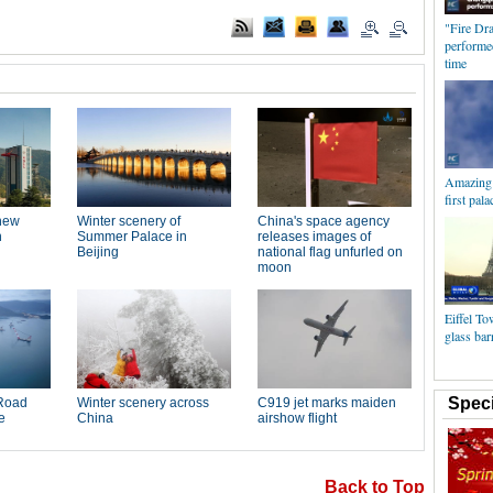
"Fire Dr
performed
time
Amazing a
first pala
Eiffel To
glass bar
Speci
Back to Top