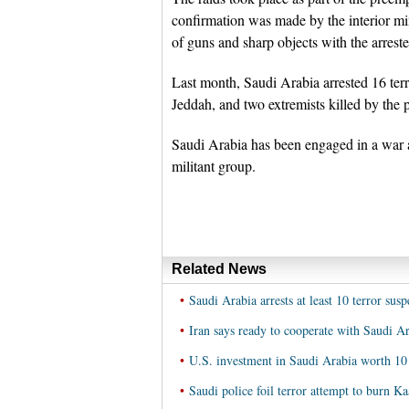
confirmation was made by the interior min
of guns and sharp objects with the arreste
Last month, Saudi Arabia arrested 16 terro
Jeddah, and two extremists killed by the p
Saudi Arabia has been engaged in a war ag
militant group.
Related News
•
Saudi Arabia arrests at least 10 terror susp
•
Iran says ready to cooperate with Saudi Ara
•
U.S. investment in Saudi Arabia worth 1
•
Saudi police foil terror attempt to burn K