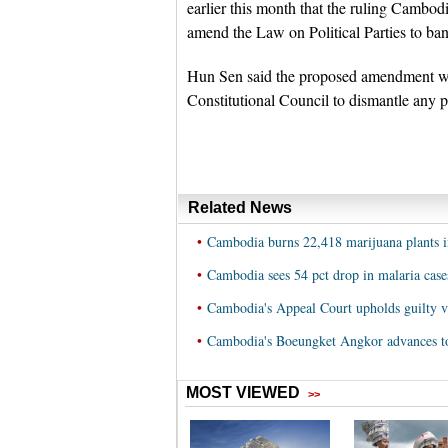
earlier this month that the ruling Cambo
amend the Law on Political Parties to ban
Hun Sen said the proposed amendment wou
Constitutional Council to dismantle any po
Related News
•
Cambodia burns 22,418 marijuana plants i
•
Cambodia sees 54 pct drop in malaria cases
•
Cambodia's Appeal Court upholds guilty ve
•
Cambodia's Boeungket Angkor advances t