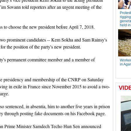
 Sovann told reporters after an urgent meeting of the
 to choose the new president before April 7, 2018.
y's two prominent candidates -- Kem Sokha and Sam Rainsy's
r the position of the party's new president.
party's permanent committee member and a member of
the presidency and membership of the CNRP on Saturday
iving in exile in France since November 2015 to avoid a two-
arge.
 sentenced, in absentia, him to another five years in prison
ntry through posting fake documents on his Facebook page.
dian Prime Minister Samdech Techo Hun Sen announced