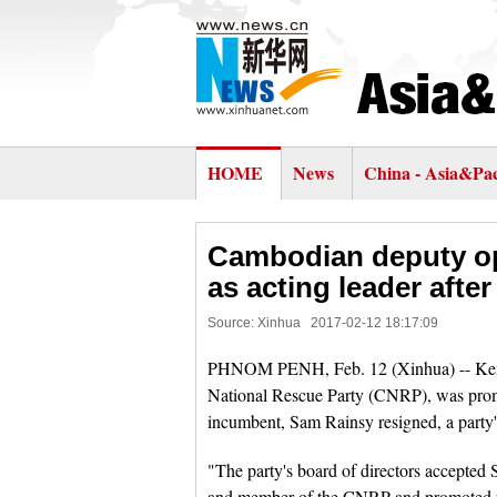
HOME
News
China - Asia&Pac
Cambodian deputy op
as acting leader afte
Source: Xinhua
2017-02-12 18:17:09
PHNOM PENH, Feb. 12 (Xinhua) -- Kem S
National Rescue Party (CNRP), was promot
incumbent, Sam Rainsy resigned, a party
"The party's board of directors accepted 
and member of the CNRP and promoted par