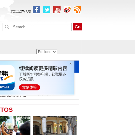
FOLLOW US