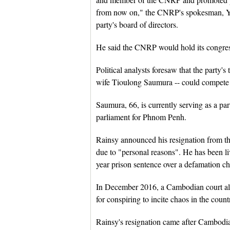
from now on," the CNRP's spokesman, Yim
party's board of directors.
He said the CNRP would hold its congress
Political analysts foresaw that the part
wife Tioulong Saumura -- could compete fo
Saumura, 66, is currently serving as a 
parliament for Phnom Penh.
Rainsy announced his resignation from 
due to "personal reasons". He has been l
year prison sentence over a defamation ch
In December 2016, a Cambodian court also
for conspiring to incite chaos in the cou
Rainsy's resignation came after Cambo