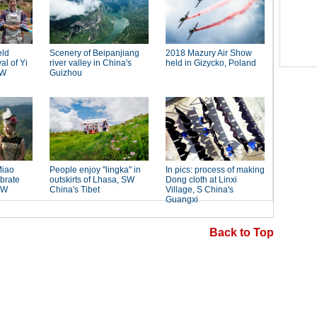
Back to Top