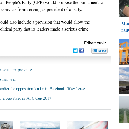
dian People's Party (CPP) would propose the parliament to
 convicts from serving as president of a party.
ld also include a provision that would allow the
litical party that its leaders made a serious crime.
Editor: xuxin
n southern province
 last year
rdict for opposition leader in Facebook "likes" case
o group stage in AFC Cup 2017