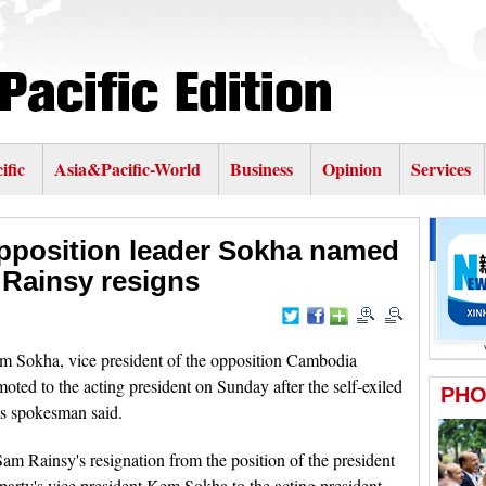
ific
Asia&Pacific-World
Business
Opinion
Services
position leader Sokha named
r Rainsy resigns
okha, vice president of the opposition Cambodia
ed to the acting president on Sunday after the self-exiled
's spokesman said.
Sam Rainsy's resignation from the position of the president
ty's vice president Kem Sokha to the acting president