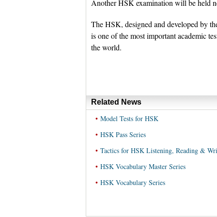
Another HSK examination will be held n
The HSK, designed and developed by the
is one of the most important academic tes
the world.
Related News
•
Model Tests for HSK
•
HSK Pass Series
•
Tactics for HSK Listening, Reading & Wri
•
HSK Vocabulary Master Series
•
HSK Vocabulary Series