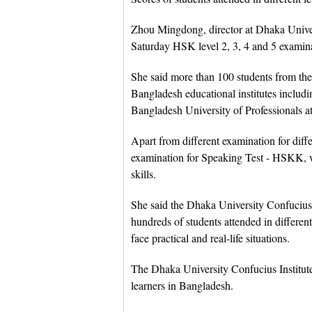
Zhou Mingdong, director at Dhaka Univers
Saturday HSK level 2, 3, 4 and 5 examinati
She said more than 100 students from the
Bangladesh educational institutes inclu
Bangladesh University of Professionals a
Apart from different examination for dif
examination for Speaking Test - HSKK, w
skills.
She said the Dhaka University Confucius
hundreds of students attended in differen
face practical and real-life situations.
The Dhaka University Confucius Institut
learners in Bangladesh.