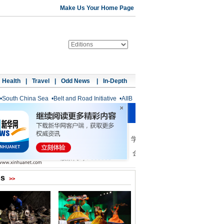
Make Us Your Home Page
Health
|
Travel
|
Odd News
|
In-Depth
•
South China Sea
•
Belt and Road Initiative
•
AIIB
os
>>