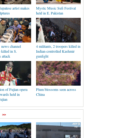
Nepalese artist makes
Mystic Music Sufi Festival
lptures
held in E. Pakistan
1 news channel
4 militants, 2 troopers killed in
killed in S.
Indian-controlled Kashmir
s attack
gunfight
on of Fujian opera
Plum blossoms seen across
awards held in
China
ujian
>>