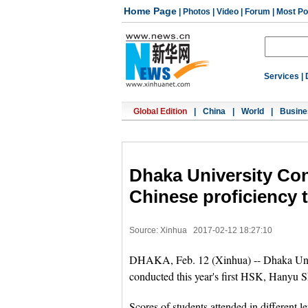
Home Page
|
Photos
|
Video
|
Forum
|
Most Po
Services
|
Global Edition
|
China
|
World
|
Busine
Dhaka University Con
Chinese proficiency t
Source: Xinhua
2017-02-12 18:27:10
DHAKA, Feb. 12 (Xinhua) -- Dhaka Univer
conducted this year's first HSK, Hanyu S
Scores of students attended in different l