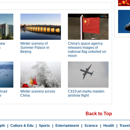
Back to Top
pth
|
Culture & Edu
|
Sports
|
Entertainment
|
Science
|
Health
|
Travel