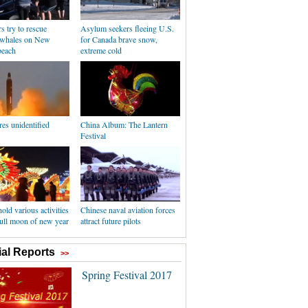
s try to rescue
Asylum seekers fleeing U.S.
 whales on New
for Canada brave snow,
beach
extreme cold
es unidentified
China Album: The Lantern
Festival
old various activities
Chinese naval aviation forces
 full moon of new year
attract future pilots
al Reports
>>
Spring Festival 2017