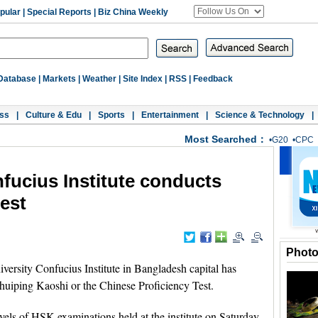
pular
|
Special Reports
|
Biz China Weekly
Database
|
Markets
|
Weather
|
Site Index
|
RSS
|
Feedback
ss
|
Culture & Edu
|
Sports
|
Entertainment
|
Science & Technology
|
Most Searched：
•
G20
•
CPC
fucius Institute conducts
est
Phot
sity Confucius Institute in Bangladesh capital has
huiping Kaoshi or the Chinese Proficiency Test.
evels of HSK examinations held at the institute on Saturday.