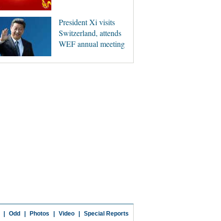
President Xi visits
Switzerland, attends
WEF annual meeting
|
Odd
|
Photos
|
Video
|
Special Reports