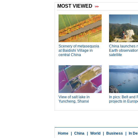
Home
|
China
|
World
|
Business
|
In De