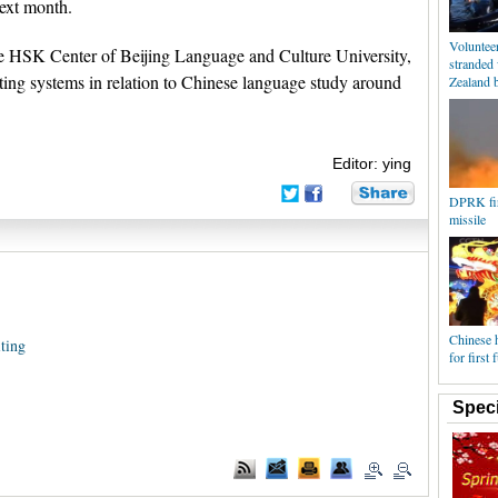
ext month.
Volunteer
 HSK Center of Beijing Language and Culture University,
stranded
ting systems in relation to Chinese language study around
Zealand 
Editor: ying
DPRK fir
missile
Chinese h
ting
for first
Speci