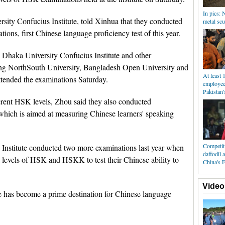
In pics: 
ity Confucius Institute, told Xinhua that they conducted
metal scu
ons, first Chinese language proficiency test of this year.
 Dhaka University Confucius Institute and other
ding NorthSouth University, Bangladesh Open University and
At least 
ttended the examinations Saturday.
employee 
Pakistan'
ferent HSK levels, Zhou said they also conducted
hich is aimed at measuring Chinese learners' speaking
Competiti
 Institute conducted two more examinations last year when
daffodil 
t levels of HSK and HSKK to test their Chinese ability to
China's F
Video
e has become a prime destination for Chinese language