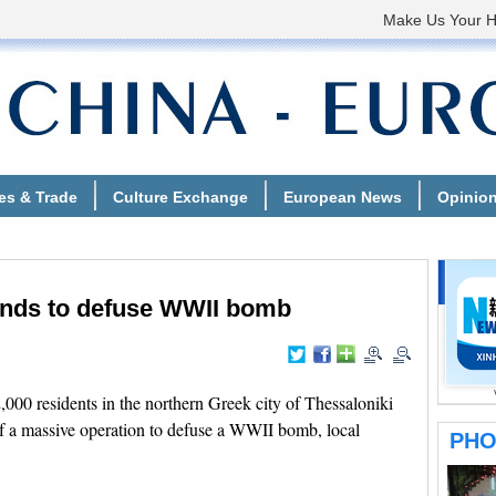
ands to defuse WWII bomb
00 residents in the northern Greek city of Thessaloniki
 a massive operation to defuse a WWII bomb, local