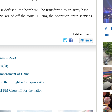
 is defused, the bomb will be transferred to an army base
e sealed off the route. During the operation, train services
Editor: xuxin
ust in Riga
isplay
ombardment of China
se their plight with Japan's Abe
I PM Churchill for the nation