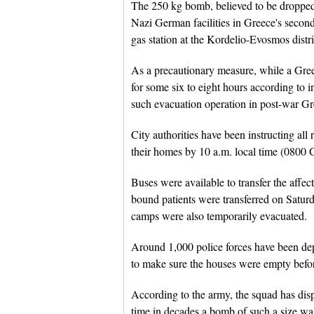
The 250 kg bomb, believed to be dropped 
Nazi German facilities in Greece's second
gas station at the Kordelio-Evosmos distri
As a precautionary measure, while a Gree
for some six to eight hours according to in
such evacuation operation in post-war Gr
City authorities have been instructing all 
their homes by 10 a.m. local time (0800 
Buses were available to transfer the affe
bound patients were transferred on Satu
camps were also temporarily evacuated.
Around 1,000 police forces have been dep
to make sure the houses were empty before
According to the army, the squad has disp
time in decades a bomb of such a size was