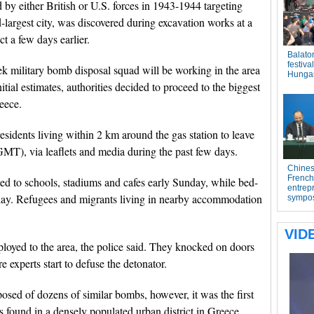
by either British or U.S. forces in 1943-1944 targeting
-largest city, was discovered during excavation works at a
ct a few days earlier.
k military bomb disposal squad will be working in the area
itial estimates, authorities decided to proceed to the biggest
eece.
residents living within 2 km around the gas station to leave
GMT), via leaflets and media during the past few days.
cted to schools, stadiums and cafes early Sunday, while bed-
rday. Refugees and migrants living in nearby accommodation
loyed to the area, the police said. They knocked on doors
 experts start to defuse the detonator.
osed of dozens of similar bombs, however, it was the first
 found in a densely populated urban district in Greece.