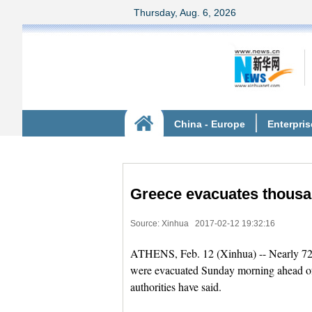
Greece evacuates thous
Source: Xinhua
2017-02-12 19:32:16
ATHENS, Feb. 12 (Xinhua) -- Nearly 72,0
were evacuated Sunday morning ahead of
authorities have said.