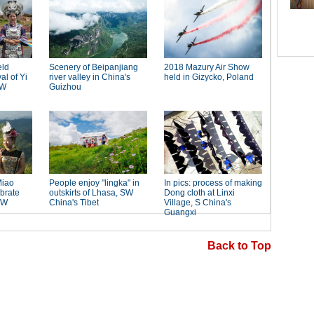
Back to Top