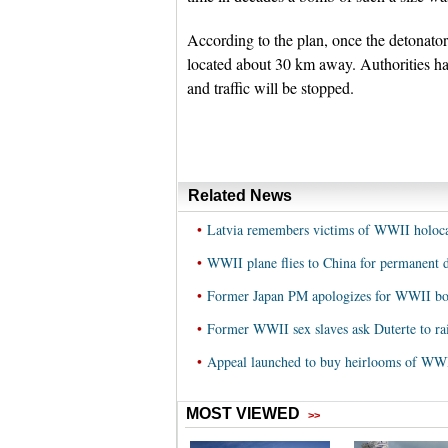
According to the plan, once the detonator
located about 30 km away. Authorities hav
and traffic will be stopped.
Related News
•
Latvia remembers victims of WWII holoca
•
WWII plane flies to China for permanent d
•
Former Japan PM apologizes for WWII b
•
Former WWII sex slaves ask Duterte to rai
•
Appeal launched to buy heirlooms of WWI