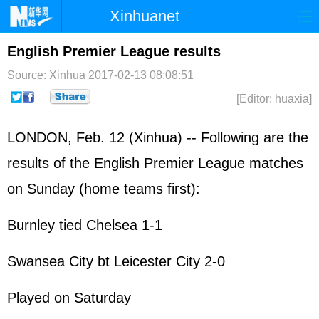
Xinhuanet
Home
Latest
China
World
English Premier League results
Photo
Business
Sports
Video
Source: Xinhua
2017-02-13 08:08:51
[Editor: huaxia]
Sci-Tech
Health
Showbiz
LONDON, Feb. 12 (Xinhua) -- Following are the
results of the English Premier League matches
on Sunday (home teams first):
Burnley tied Chelsea 1-1
Swansea City bt Leicester City 2-0
Played on Saturday