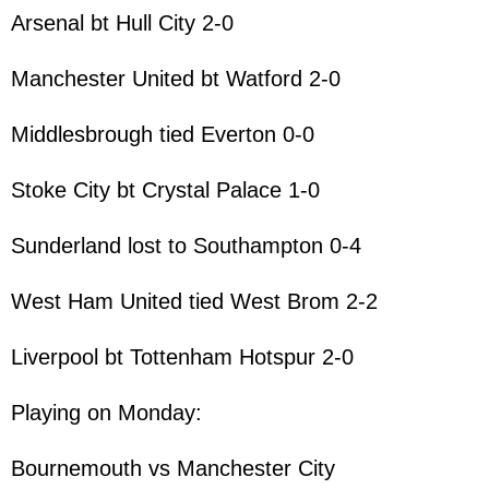
Arsenal bt Hull City 2-0
Manchester United bt Watford 2-0
Middlesbrough tied Everton 0-0
Stoke City bt Crystal Palace 1-0
Sunderland lost to Southampton 0-4
West Ham United tied West Brom 2-2
Liverpool bt Tottenham Hotspur 2-0
Playing on Monday:
Bournemouth vs Manchester City