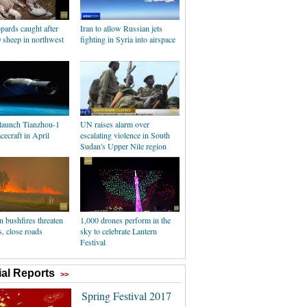
pards caught after
Iran to allow Russian jets
0 sheep in northwest
fighting in Syria into airspace
 launch Tianzhou-1
UN raises alarm over
cecraft in April
escalating violence in South
Sudan's Upper Nile region
n bushfires threaten
1,000 drones perform in the
s, close roads
sky to celebrate Lantern
Festival
al Reports
>>
Spring Festival 2017