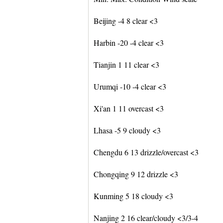
Beijing -4 8 clear <3
Harbin -20 -4 clear <3
Tianjin 1 11 clear <3
Urumqi -10 -4 clear <3
Xi'an 1 11 overcast <3
Lhasa -5 9 cloudy <3
Chengdu 6 13 drizzle/overcast <3
Chongqing 9 12 drizzle <3
Kunming 5 18 cloudy <3
Nanjing 2 16 clear/cloudy <3/3-4