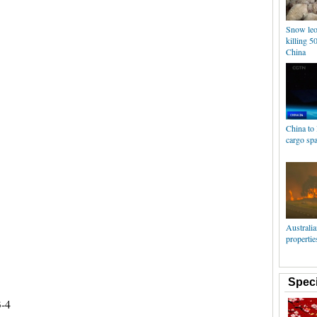
Snow leo
killing 5
China
China to
cargo spa
Australia
propertie
Speci
3-4