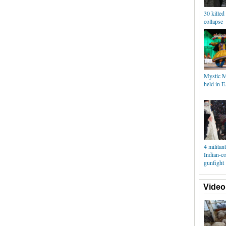
30 killed
collapse
Mystic M
held in E
4 militant
Indian-c
gunfight
Video