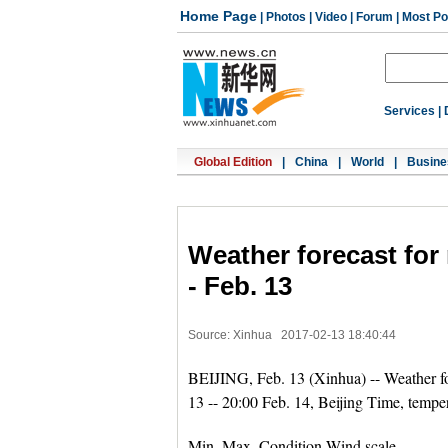
Home Page
|
Photos
|
Video
|
Forum
|
Most Po
Services
|
Global Edition
|
China
|
World
|
Busine
Weather forecast for 
- Feb. 13
Source: Xinhua
2017-02-13 18:40:44
BEIJING, Feb. 13 (Xinhua) -- Weather for
13 -- 20:00 Feb. 14, Beijing Time, temper
Min. Max. Condition Wind scale