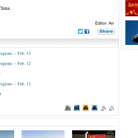
China.
Editor: An
regions -- Feb. 13
regions -- Feb. 12
1
regions -- Feb. 11
0