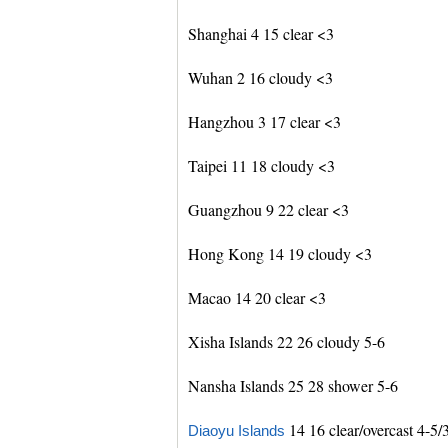
Shanghai 4 15 clear <3
Wuhan 2 16 cloudy <3
Hangzhou 3 17 clear <3
Taipei 11 18 cloudy <3
Guangzhou 9 22 clear <3
Hong Kong 14 19 cloudy <3
Macao 14 20 clear <3
Xisha Islands 22 26 cloudy 5-6
Nansha Islands 25 28 shower 5-6
14 16 clear/overcast 4-5/
Diaoyu Islands