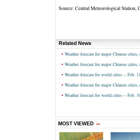
Source: Central Meteorological Station, 
Related News
•
Weather forecast for major Chinese cities, 
•
Weather forecast for major Chinese cities, 
•
Weather forecast for world cities -- Feb. 1
•
Weather forecast for major Chinese cities, 
•
Weather forecast for world cities -- Feb. 1