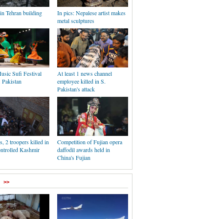
 in Tehran building
In pics: Nepalese artist makes
metal sculptures
usic Sufi Festival
At least 1 news channel
. Pakistan
employee killed in S.
Pakistan's attack
s, 2 troopers killed in
Competition of Fujian opera
ontrolled Kashmir
daffodil awards held in
China's Fujian
>>