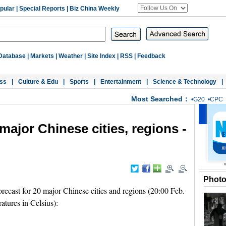
pular
|
Special Reports
|
Biz China Weekly
Database
|
Markets
|
Weather
|
Site Index
|
RSS
|
Feedback
ss
|
Culture & Edu
|
Sports
|
Entertainment
|
Science & Technology
|
Most Searched：
•
G20
•
CPC
major Chinese cities, regions -
Phot
ecast for 20 major Chinese cities and regions (20:00 Feb.
atures in Celsius):