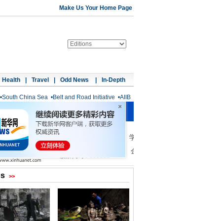
Make Us Your Home Page
Health
|
Travel
|
Odd News
|
In-Depth
•
South China Sea
•
Belt and Road Initiative
•
AIIB
os
>>