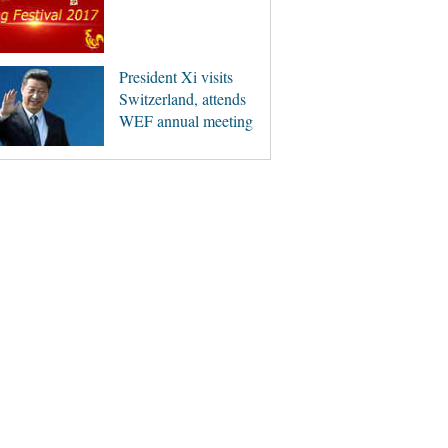
President Xi visits
Switzerland, attends
WEF annual meeting