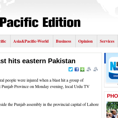
ific
Asia&Pacific-World
Business
Opinion
Services
ast hits eastern Pakistan
 people were injured when a blast hit a group of
east Punjab Province on Monday evening, local Urdu TV
ide the Punjab assembly in the provincial capital of Lahore