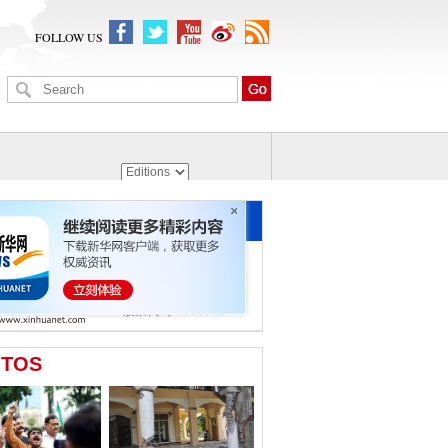
FOLLOW US