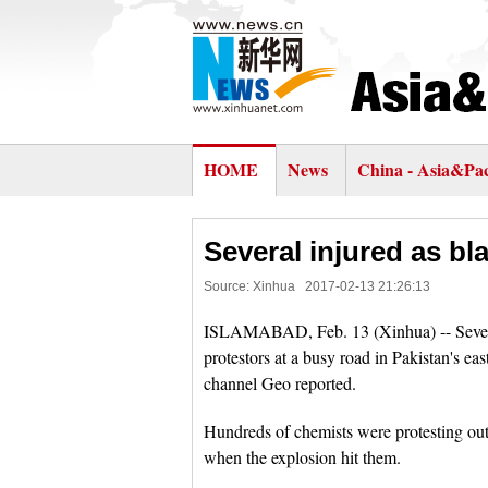
HOME
News
China - Asia&Pac
Several injured as bl
Source: Xinhua
2017-02-13 21:26:13
ISLAMABAD, Feb. 13 (Xinhua) -- Several
protestors at a busy road in Pakistan's 
channel Geo reported.
Hundreds of chemists were protesting outs
when the explosion hit them.