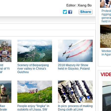
Editor: Xiang Bo