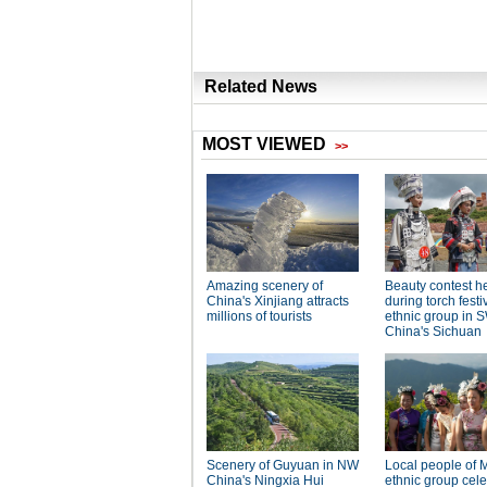
Related News