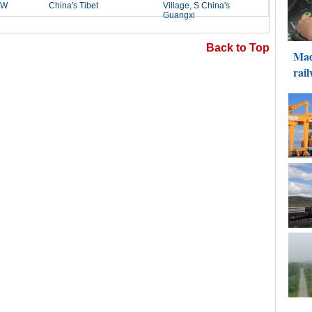
Back to Top