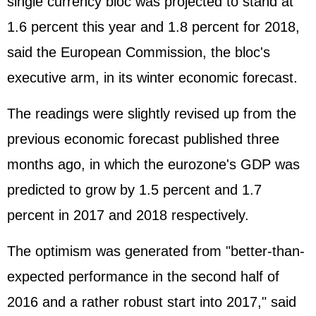
single currency bloc was projected to stand at
1.6 percent this year and 1.8 percent for 2018,
said the European Commission, the bloc's
executive arm, in its winter economic forecast.
The readings were slightly revised up from the
previous economic forecast published three
months ago, in which the eurozone's GDP was
predicted to grow by 1.5 percent and 1.7
percent in 2017 and 2018 respectively.
The optimism was generated from "better-than-
expected performance in the second half of
2016 and a rather robust start into 2017," said