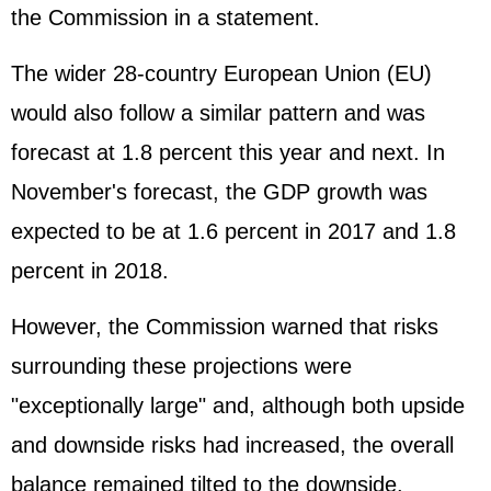
the Commission in a statement.
The wider 28-country European Union (EU)
would also follow a similar pattern and was
forecast at 1.8 percent this year and next. In
November's forecast, the GDP growth was
expected to be at 1.6 percent in 2017 and 1.8
percent in 2018.
However, the Commission warned that risks
surrounding these projections were
"exceptionally large" and, although both upside
and downside risks had increased, the overall
balance remained tilted to the downside.