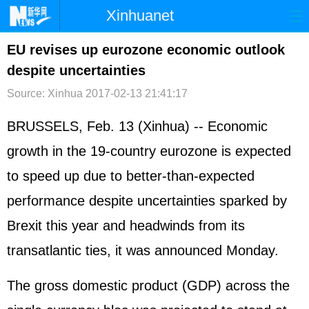
Xinhuanet
首页
时政
国际
港澳
EU revises up eurozone economic outlook
despite uncertainties
台湾
财经
法治
社会
Source: Xinhua
2017-02-13 21:41:17
纪检
体育
科技
军事
BRUSSELS, Feb. 13 (Xinhua) -- Economic
文娱
图片
视频
论坛
growth in the 19-country eurozone is expected
博客
微博
to speed up due to better-than-expected
performance despite uncertainties sparked by
Brexit this year and headwinds from its
transatlantic ties, it was announced Monday.
The gross domestic product (GDP) across the