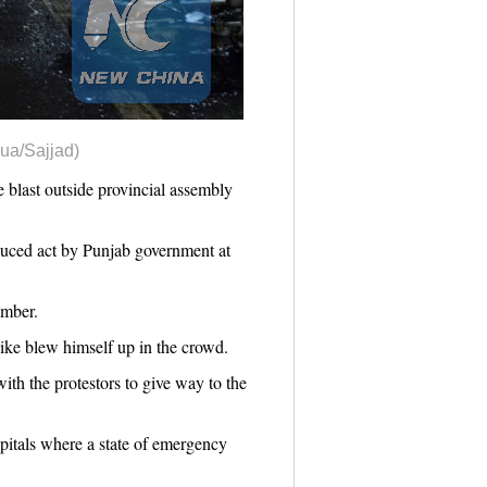
hua/Sajjad)
 blast outside provincial assembly
duced act by Punjab government at
omber.
ike blew himself up in the crowd.
ith the protestors to give way to the
pitals where a state of emergency