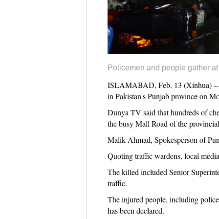
Policemen and people gather at t
ISLAMABAD, Feb. 13 (Xinhua) -- At l
in Pakistan's Punjab province on Mo
Dunya TV said that hundreds of che
the busy Mall Road of the provincia
Malik Ahmad, Spokesperson of Punja
Quoting traffic wardens, local medi
The killed included Senior Superinte
traffic.
The injured people, including polic
has been declared.