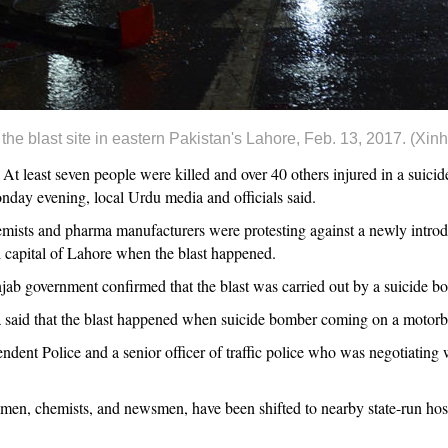
he blast site in eastern Pakistan's Lahore, Feb. 13, 2017. (Xin
east seven people were killed and over 40 others injured in a suicide
nday evening, local Urdu media and officials said.
mists and pharma manufacturers were protesting against a newly intro
l capital of Lahore when the blast happened.
b government confirmed that the blast was carried out by a suicide b
a said that the blast happened when suicide bomber coming on a motorb
ndent Police and a senior officer of traffic police who was negotiating w
emen, chemists, and newsmen, have been shifted to nearby state-run hos