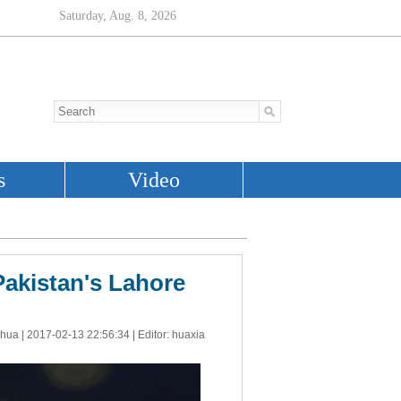
 Pakistan's Lahore
nhua |
2017-02-13 22:56:34
| Editor: huaxia