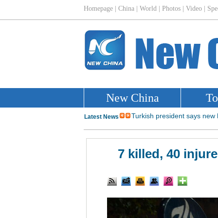
7 killed, 40 inju