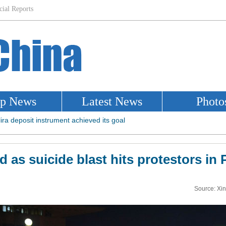
red as suicide blast hits protestors in
Source: Xi