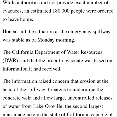
While authorities did not provide exact number of
evacuees, an estimated 180,000 people were ordered
to leave home.
Honea said the situation at the emergency spillway
was stable as of Monday morning.
The California Department of Water Resources
(DWR) said that the order to evacuate was based on
information it had received.
The information raised concern that erosion at the
head of the spillway threatens to undermine the
concrete weir and allow large, uncontrolled releases
of water from Lake Oroville, the second largest
man-made lake in the state of California, capable of