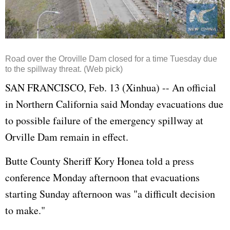
Road over the Oroville Dam closed for a time Tuesday due
to the spillway threat. (Web pick)
SAN FRANCISCO, Feb. 13 (Xinhua) -- An official
in Northern California said Monday evacuations due
to possible failure of the emergency spillway at
Orville Dam remain in effect.
Butte County Sheriff Kory Honea told a press
conference Monday afternoon that evacuations
starting Sunday afternoon was "a difficult decision
to make."