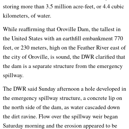
storing more than 3.5 million acre-feet, or 4.4 cubic
kilometers, of water.
While reaffirming that Oroville Dam, the tallest in
the United States with an earthfill embankment 770
feet, or 230 meters, high on the Feather River east of
the city of Oroville, is sound, the DWR clarified that
the dam is a separate structure from the emergency
spillway.
The DWR said Sunday afternoon a hole developed in
the emergency spillway structure, a concrete lip on
the north side of the dam, as water cascaded down
the dirt ravine. Flow over the spillway weir began
Saturday morning and the erosion appeared to be