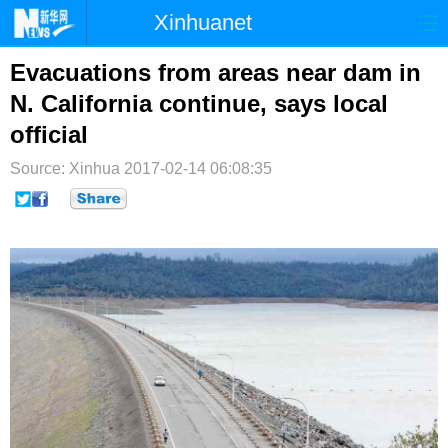
Xinhuanet
首页
时政
国际
港澳
Evacuations from areas near dam in
N. California continue, says local
台湾
财经
法治
社会
official
纪检
体育
科技
军事
Source: Xinhua
2017-02-14 06:08:35
文娱
图片
视频
论坛
博客
微博