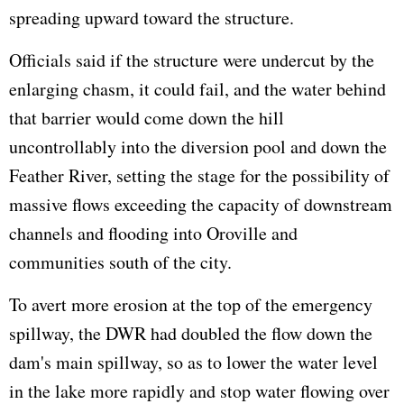
spreading upward toward the structure.
Officials said if the structure were undercut by the
enlarging chasm, it could fail, and the water behind
that barrier would come down the hill
uncontrollably into the diversion pool and down the
Feather River, setting the stage for the possibility of
massive flows exceeding the capacity of downstream
channels and flooding into Oroville and
communities south of the city.
To avert more erosion at the top of the emergency
spillway, the DWR had doubled the flow down the
dam's main spillway, so as to lower the water level
in the lake more rapidly and stop water flowing over