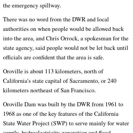
the emergency spillway.
There was no word from the DWR and local
authorities on when people would be allowed back
into the area, and Chris Orrock, a spokesman for the
state agency, said people would not be let back until
officials are confident that the area is safe.
Oroville is about 113 kilometers, north of
California's state capital of Sacramento, or 240
kilometers northeast of San Francisco.
Oroville Dam was built by the DWR from 1961 to
1968 as one of the key features of the California
State Water Project (SWP) to serve mainly for water
supply, hydroelectricity generation and flood