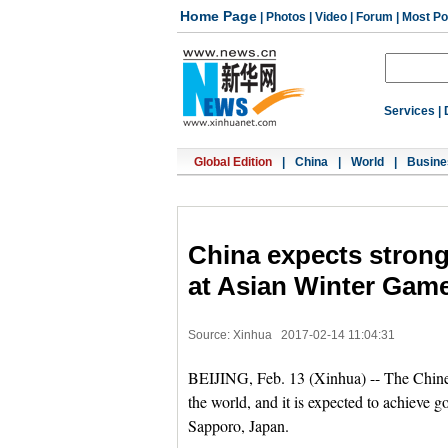
Home Page
|
Photos
|
Video
|
Forum
|
Most Po
Services
|
Global Edition
|
China
|
World
|
Busine
China expects strong
at Asian Winter Gam
Source: Xinhua
2017-02-14 11:04:31
BEIJING, Feb. 13 (Xinhua) -- The Chinese
the world, and it is expected to achieve 
Sapporo, Japan.