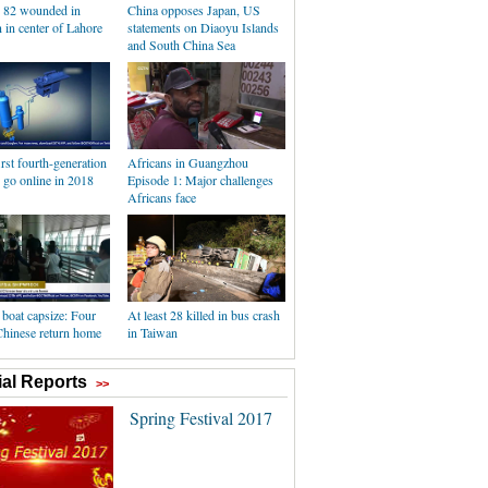
, 82 wounded in
China opposes Japan, US
 in center of Lahore
statements on Diaoyu Islands
and South China Sea
irst fourth-generation
Africans in Guangzhou
o go online in 2018
Episode 1: Major challenges
Africans face
boat capsize: Four
At least 28 killed in bus crash
Chinese return home
in Taiwan
al Reports
>>
Spring Festival 2017