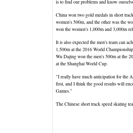
is to find our problems and know ourselve
China won two gold medals in short trac
women's 500m, and the other was the wo
won the women's 1,000m and 3,000m rel
It is also expected the men's team can a
1,500m at the 2016 World Championships,
Wu Dajing won the men's 500m at the 20
at the Shanghai World Cup.
"I really have much anticipation for the
first, and I think the good results will e
Games."
The Chinese short track speed skating tea