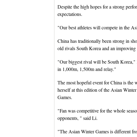
Despite the high hopes for a strong perf
expectations.
"Our best athletes will compete in the As
China has traditionally been strong in sho
old rivals South Korea and an improving
"Our biggest rival will be South Korea," 
in 1,000m, 1,500m and relay."
The most hopeful event for China is the
herself at this edition of the Asian Wint
Games.
"Fan was competitive for the whole seaso
opponents, " said Li.
"The Asian Winter Games is different fr