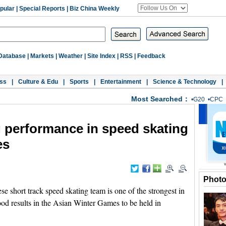
pular
|
Special Reports
|
Biz China Weekly
Database
|
Markets
|
Weather
|
Site Index
|
RSS
|
Feedback
ss
|
Culture & Edu
|
Sports
|
Entertainment
|
Science & Technology
|
Most Searched：
•
G20
•
CPC
 performance in speed skating
es
Phot
 short track speed skating team is one of the strongest in
good results in the Asian Winter Games to be held in