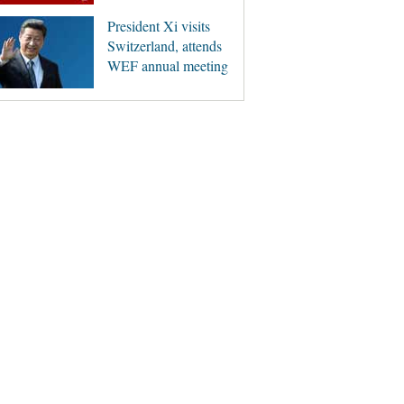
President Xi visits
Switzerland, attends
WEF annual meeting