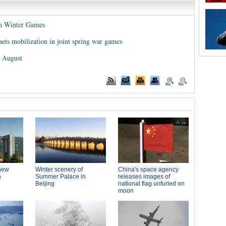
an Winter Games
sets mobilization in joint spring war games
n August