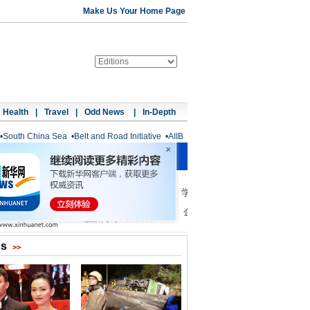
Make Us Your Home Page
Health
|
Travel
|
Odd News
|
In-Depth
•
South China Sea
•
Belt and Road Initiative
•
AIIB
os
>>