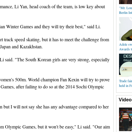
ormance, Li Yan, head coach of the team, is low key about
"Mr. Lon
Berlin Int
ian Winter Games and they will try their best," said Li.
rt track speed skating, but it has to meet the challenge from
Adele s
 Japan and Kazakhstan.
Awards t
Li said. "The South Korean girls are very strong, especially
 women's 500m. World champion Fan Kexin will try to prove
Trade fai
held in F
er Games, after failing to do so at the 2014 Sochi Olympic
Video
n but I will not say she has any advantage compared to her
om Olympic Games, but it won't be easy," Li said. "Our aim