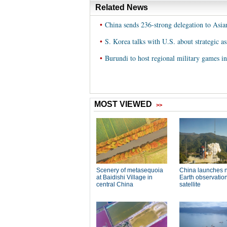
Related News
•
China sends 236-strong delegation to Asi
•
S. Korea talks with U.S. about strategic as
•
Burundi to host regional military games i