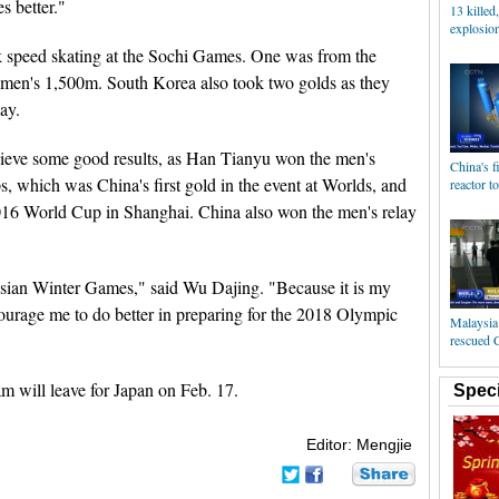
s better."
13 killed
explosion
k speed skating at the Sochi Games. One was from the
men's 1,500m. South Korea also took two golds as they
ay.
chieve some good results, as Han Tianyu won the men's
China's f
 which was China's first gold in the event at Worlds, and
reactor t
16 World Cup in Shanghai. China also won the men's relay
 Asian Winter Games," said Wu Dajing. "Because it is my
ncourage me to do better in preparing for the 2018 Olympic
Malaysia 
rescued 
m will leave for Japan on Feb. 17.
Speci
Editor: Mengjie