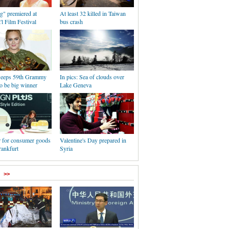
g" premiered at
At least 32 killed in Taiwan
'l Film Festival
bus crash
weeps 59th Grammy
In pics: Sea of clouds over
o be big winner
Lake Geneva
r for consumer goods
Valentine's Day prepared in
rankfurt
Syria
>>