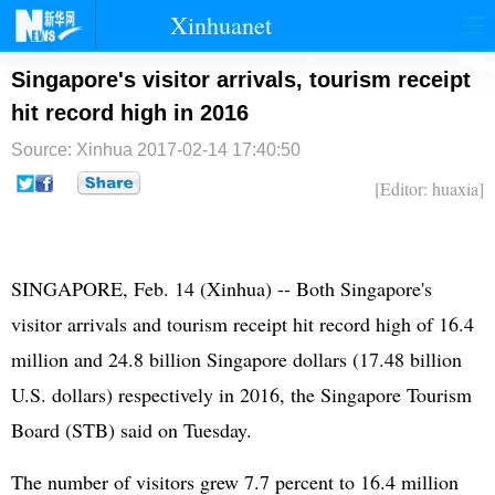
Xinhuanet
首页
时政
国际
港澳
Singapore's visitor arrivals, tourism receipt
hit record high in 2016
台湾
财经
法治
社会
Source: Xinhua
2017-02-14 17:40:50
纪检
体育
科技
军事
[Editor: huaxia]
文娱
图片
视频
论坛
博客
微博
SINGAPORE, Feb. 14 (Xinhua) -- Both Singapore's
visitor arrivals and tourism receipt hit record high of 16.4
million and 24.8 billion Singapore dollars (17.48 billion
U.S. dollars) respectively in 2016, the Singapore Tourism
Board (STB) said on Tuesday.
The number of visitors grew 7.7 percent to 16.4 million