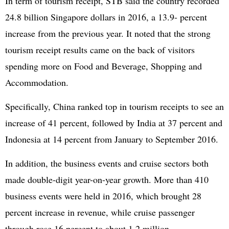
In term of tourism receipt, STB said the country recorded
24.8 billion Singapore dollars in 2016, a 13.9- percent
increase from the previous year. It noted that the strong
tourism receipt results came on the back of visitors
spending more on Food and Beverage, Shopping and
Accommodation.
Specifically, China ranked top in tourism receipts to see an
increase of 41 percent, followed by India at 37 percent and
Indonesia at 14 percent from January to September 2016.
In addition, the business events and cruise sectors both
made double-digit year-on-year growth. More than 410
business events were held in 2016, which brought 28
percent increase in revenue, while cruise passenger
through rose 16 percent to about 1.2 million.