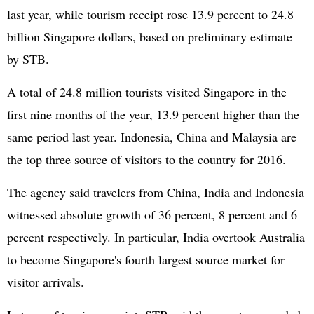
last year, while tourism receipt rose 13.9 percent to 24.8
billion Singapore dollars, based on preliminary estimate
by STB.
A total of 24.8 million tourists visited Singapore in the
first nine months of the year, 13.9 percent higher than the
same period last year. Indonesia, China and Malaysia are
the top three source of visitors to the country for 2016.
The agency said travelers from China, India and Indonesia
witnessed absolute growth of 36 percent, 8 percent and 6
percent respectively. In particular, India overtook Australia
to become Singapore's fourth largest source market for
visitor arrivals.