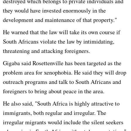
destroyed which belongs to private individuals and
they would have invested enormously in the
development and maintenance of that property."
He warned that the law will take its own course if
South Africans violate the law by intimidating,
threatening and attacking foreigners.
Gigaba said Rosettenville has been targeted as the
problem area for xenophobia. He said they will drop
outreach programs and talk to South Africans and
foreigners to bring about peace in the area.
He also said, "South Africa is highly attractive to
immigrants, both regular and irregular. The
irregular migrants would include the silent seekers