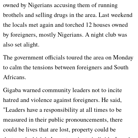
owned by Nigerians accusing them of running
brothels and selling drugs in the area. Last weekend
the locals met again and torched 12 houses owned
by foreigners, mostly Nigerians. A night club was
also set alight.
The government officials toured the area on Monday
to calm the tensions between foreigners and South
Africans.
Gigaba warned community leaders not to incite
hatred and violence against foreigners. He said,
"Leaders have a responsibility at all times to be
measured in their public pronouncements, there
could be lives that are lost, property could be