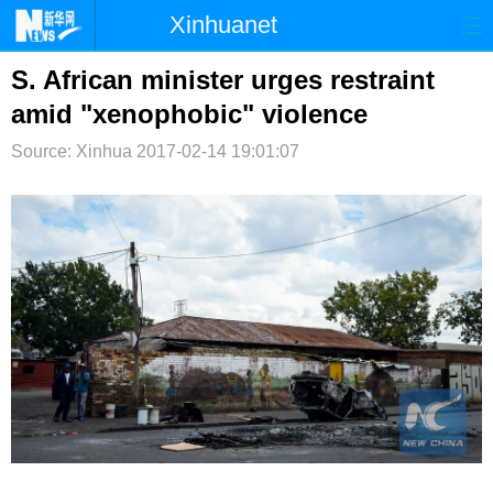
Xinhuanet
首页
时政
国际
港澳
S. African minister urges restraint
amid "xenophobic" violence
台湾
财经
法治
社会
Source: Xinhua
2017-02-14 19:01:07
纪检
体育
科技
军事
文娱
图片
视频
论坛
博客
微博