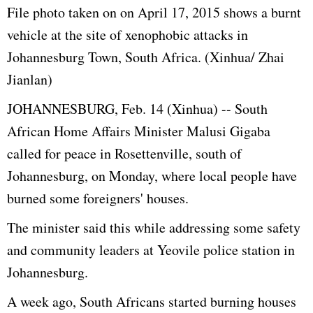
File photo taken on
on April 17, 2015
shows a burnt
vehicle at the site of xenophobic attacks in
Johannesburg Town, South Africa. (Xinhua/ Zhai
Jianlan)
JOHANNESBURG, Feb. 14 (Xinhua) -- South
African Home Affairs Minister Malusi Gigaba
called for peace in Rosettenville, south of
Johannesburg, on Monday, where local people have
burned some foreigners' houses.
The minister said this while addressing some safety
and community leaders at Yeovile police station in
Johannesburg.
A week ago, South Africans started burning houses