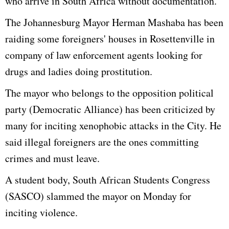
who arrive in South Africa without documentation."
The Johannesburg Mayor Herman Mashaba has been
raiding some foreigners' houses in Rosettenville in
company of law enforcement agents looking for
drugs and ladies doing prostitution.
The mayor who belongs to the opposition political
party (Democratic Alliance) has been criticized by
many for inciting xenophobic attacks in the City. He
said illegal foreigners are the ones committing
crimes and must leave.
A student body, South African Students Congress
(SASCO) slammed the mayor on Monday for
inciting violence.