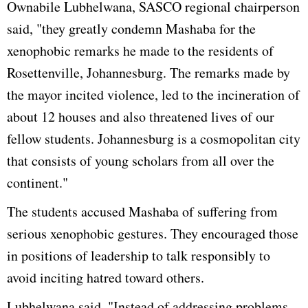
Ownabile Lubhelwana, SASCO regional chairperson
said, "they greatly condemn Mashaba for the
xenophobic remarks he made to the residents of
Rosettenville, Johannesburg. The remarks made by
the mayor incited violence, led to the incineration of
about 12 houses and also threatened lives of our
fellow students. Johannesburg is a cosmopolitan city
that consists of young scholars from all over the
continent."
The students accused Mashaba of suffering from
serious xenophobic gestures. They encouraged those
in positions of leadership to talk responsibly to
avoid inciting hatred toward others.
Lubhelwana said, "Instead of addressing problems,