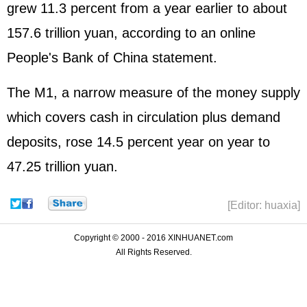
grew 11.3 percent from a year earlier to about
157.6 trillion yuan, according to an online
People's Bank of China statement.
The M1, a narrow measure of the money supply
which covers cash in circulation plus demand
deposits, rose 14.5 percent year on year to
47.25 trillion yuan.
[Editor: huaxia]
Copyright © 2000 - 2016 XINHUANET.com
All Rights Reserved.