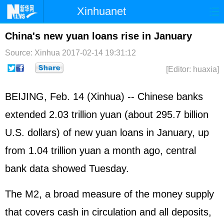
Xinhuanet
Home
Latest
China
World
China's new yuan loans rise in January
Photo
Business
Sports
Video
Source: Xinhua
2017-02-14 19:31:12
[Editor: huaxia]
Sci-Tech
Health
Showbiz
BEIJING, Feb. 14 (Xinhua) -- Chinese banks
extended 2.03 trillion yuan (about 295.7 billion
U.S. dollars) of new yuan loans in January, up
from 1.04 trillion yuan a month ago, central
bank data showed Tuesday.
The M2, a broad measure of the money supply
that covers cash in circulation and all deposits,