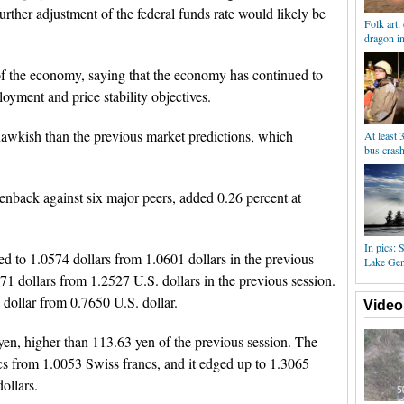
urther adjustment of the federal funds rate would likely be
Folk art:
dragon i
of the economy, saying that the economy has continued to
ment and price stability objectives.
awkish than the previous market predictions, which
At least 
bus cras
enback against six major peers, added 0.26 percent at
In pics: 
ed to 1.0574 dollars from 1.0601 dollars in the previous
Lake Ge
471 dollars from 1.2527 U.S. dollars in the previous session.
 dollar from 0.7650 U.S. dollar.
Video
en, higher than 113.63 yen of the previous session. The
cs from 1.0053 Swiss francs, and it edged up to 1.3065
ollars.