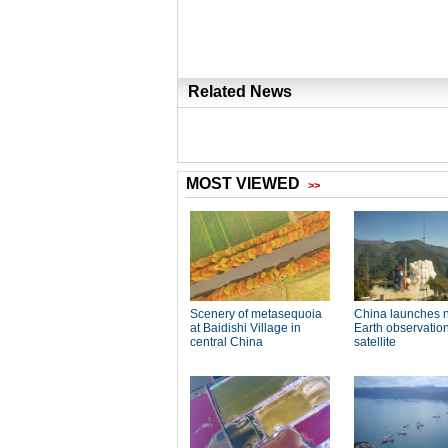
Related News