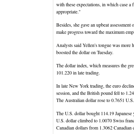
with these expectations, in which case a f
appropriate."
Besides, she gave an upbeat assessment 
make progress toward the maximum employ
Analysts said Yellen's tongue was more h
boosted the dollar on Tuesday.
The dollar index, which measures the gre
101.220 in late trading.
In late New York trading, the euro declin
session, and the British pound fell to 1.2
The Australian dollar rose to 0.7651 U.S.
The U.S. dollar bought 114.19 Japanese y
U.S. dollar climbed to 1.0070 Swiss fran
Canadian dollars from 1.3062 Canadian d