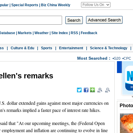
pular
|
Special Reports
|
Biz China Weekly
Database
|
Markets
|
Weather
|
Site Index
|
RSS
|
Feedback
ss
|
Culture & Edu
|
Sports
|
Entertainment
|
Science & Technology
|
Most Searched：
•
G20
•
CPC
Yellen's remarks
 dollar extended gains against most major currencies on
Phot
's remarks implied a faster pace of interest rate hikes.
 said that "At our upcoming meetings, the (Federal Open
employment and inflation are continuing to evolve in line