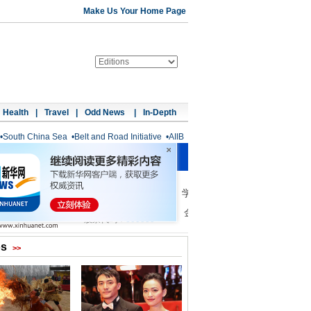
Make Us Your Home Page
Health
|
Travel
|
Odd News
|
In-Depth
•
South China Sea
•
Belt and Road Initiative
•
AIIB
os
>>