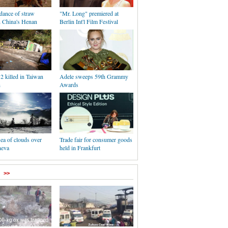
 dance of straw
"Mr. Long" premiered at
n China's Henan
Berlin Int'l Film Festival
32 killed in Taiwan
Adele sweeps 59th Grammy
h
Awards
Sea of clouds over
Trade fair for consumer goods
neva
held in Frankfurt
>>