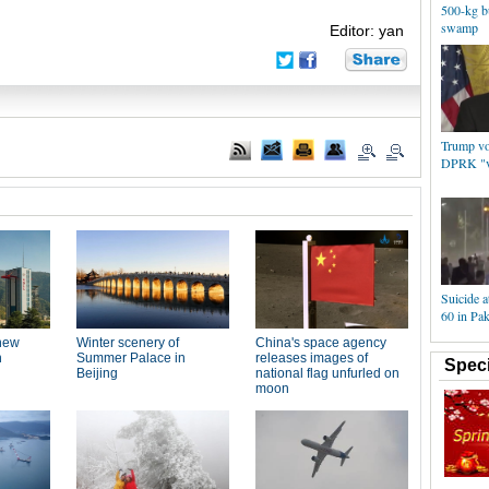
500-kg b
swamp
Editor: yan
Trump vo
DPRK "ve
Suicide at
60 in Pak
Speci