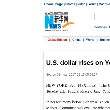
Home Page
|
Photos
|
Video
|
Forum
|
Most Po
Services
|
Global Edition
|
China
|
World
|
Busine
U.S. dollar rises on 
Source: Xinhua
2017-02-15 05:54:07
NEW YORK, Feb. 14 (Xinhua) -- The U.S.
Tuesday after Federal Reserve Janet Yellen
In her testimony before Congress, Yellen
Market) Committee will evaluate whether 