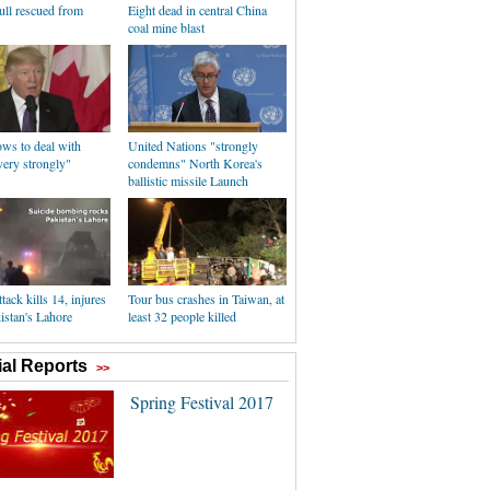
ull rescued from
Eight dead in central China
coal mine blast
ws to deal with
United Nations "strongly
ry strongly"
condemns" North Korea's
ballistic missile Launch
tack kills 14, injures
Tour bus crashes in Taiwan, at
istan's Lahore
least 32 people killed
al Reports
>>
Spring Festival 2017