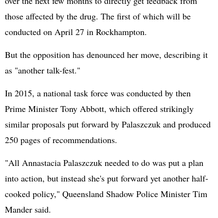
over the next few months to directly get feedback from
those affected by the drug. The first of which will be
conducted on April 27 in Rockhampton.
But the opposition has denounced her move, describing it
as "another talk-fest."
In 2015, a national task force was conducted by then
Prime Minister Tony Abbott, which offered strikingly
similar proposals put forward by Palaszczuk and produced
250 pages of recommendations.
"All Annastacia Palaszczuk needed to do was put a plan
into action, but instead she's put forward yet another half-
cooked policy," Queensland Shadow Police Minister Tim
Mander said.