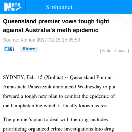
Xinhuanet
首页
时政
国际
港澳
Queensland premier vows tough fight
against Australia's meth epidemic
台湾
财经
法治
社会
Source: Xinhua
2017-02-15 15:35:59
纪检
体育
科技
军事
[Editor: huaxia]
文娱
图片
视频
论坛
博客
微博
SYDNEY, Feb. 15 (Xinhua) -- Queensland Premier
Annastacia Palaszczuk announced Wednesday to put
forward a tough new plan to combat the epidemic of
methamphetamine which is locally known as ice.
The premier's plan to deal with the drug includes
prioritizing organized crime investigations into drug