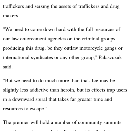
traffickers and seizing the assets of traffickers and drug
makers.
"We need to come down hard with the full resources of
our law enforcement agencies on the criminal groups
producing this drug, be they outlaw motorcycle gangs or
international syndicates or any other group," Palaszczuk
said.
"But we need to do much more than that. Ice may be
slightly less addictive than heroin, but its effects trap users
in a downward spiral that takes far greater time and
resources to escape."
The premier will hold a number of community summits