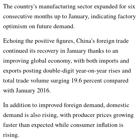
The country's manufacturing sector expanded for six
consecutive months up to January, indicating factory
optimism on future demand.
Echoing the positive figures, China's foreign trade
continued its recovery in January thanks to an
improving global economy, with both imports and
exports posting double-digit year-on-year rises and
total trade volume surging 19.6 percent compared
with January 2016.
In addition to improved foreign demand, domestic
demand is also rising, with producer prices growing
faster than expected while consumer inflation is
rising.