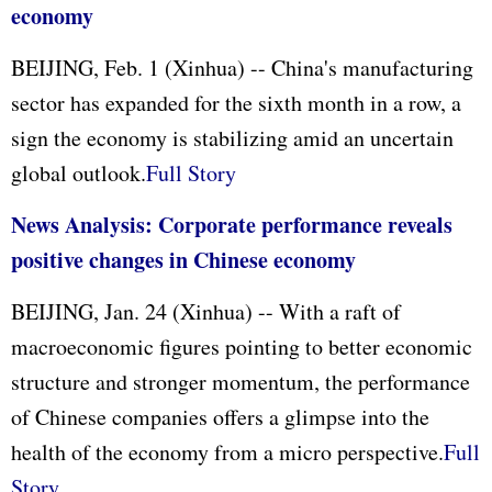
economy
BEIJING, Feb. 1 (Xinhua) -- China's manufacturing
sector has expanded for the sixth month in a row, a
sign the economy is stabilizing amid an uncertain
global outlook.
Full Story
News Analysis: Corporate performance reveals
positive changes in Chinese economy
BEIJING, Jan. 24 (Xinhua) -- With a raft of
macroeconomic figures pointing to better economic
structure and stronger momentum, the performance
of Chinese companies offers a glimpse into the
health of the economy from a micro perspective.
Full
Story