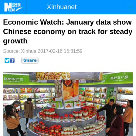
Xinhuanet
首页
时政
国际
港澳
Economic Watch: January data show
Chinese economy on track for steady
台湾
财经
法治
社会
growth
纪检
体育
科技
军事
Source: Xinhua
2017-02-16 15:31:59
文娱
图片
视频
论坛
博客
微博