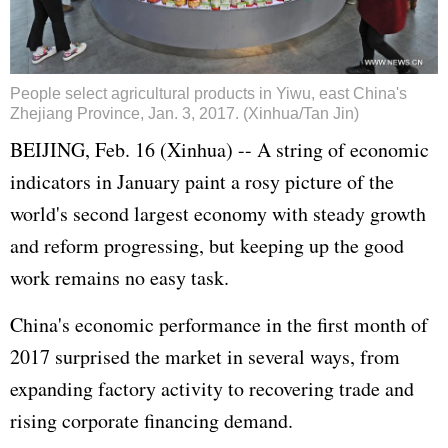
People select agricultural products in Yiwu, east China's
Zhejiang Province, Jan. 3, 2017. (Xinhua/Tan Jin)
BEIJING, Feb. 16 (Xinhua) -- A string of economic
indicators in January paint a rosy picture of the
world's second largest economy with steady growth
and reform progressing, but keeping up the good
work remains no easy task.
China's economic performance in the first month of
2017 surprised the market in several ways, from
expanding factory activity to recovering trade and
rising corporate financing demand.