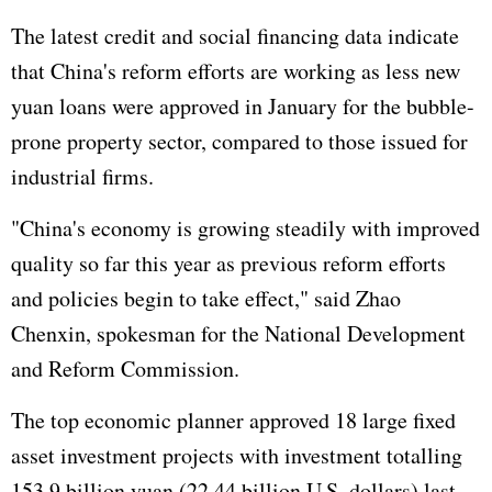
The latest credit and social financing data indicate
that China's reform efforts are working as less new
yuan loans were approved in January for the bubble-
prone property sector, compared to those issued for
industrial firms.
"China's economy is growing steadily with improved
quality so far this year as previous reform efforts
and policies begin to take effect," said Zhao
Chenxin, spokesman for the National Development
and Reform Commission.
The top economic planner approved 18 large fixed
asset investment projects with investment totalling
153.9 billion yuan (22.44 billion U.S. dollars) last