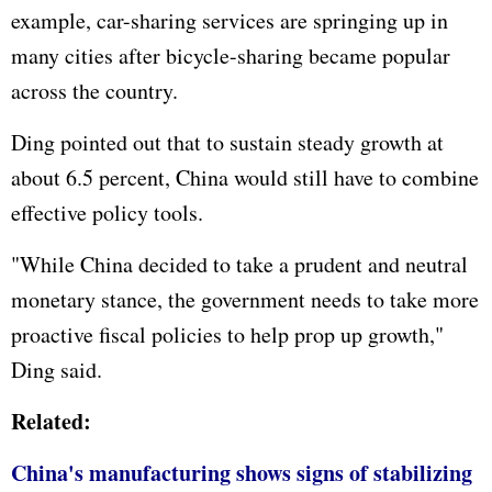
example, car-sharing services are springing up in
many cities after bicycle-sharing became popular
across the country.
Ding pointed out that to sustain steady growth at
about 6.5 percent, China would still have to combine
effective policy tools.
"While China decided to take a prudent and neutral
monetary stance, the government needs to take more
proactive fiscal policies to help prop up growth,"
Ding said.
Related:
China's manufacturing shows signs of stabilizing