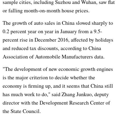
sample cities, including Suzhou and Wuhan, saw flat
or falling month-on-month house prices.
The growth of auto sales in China slowed sharply to
0.2 percent year on year in January from a 9.5-
percent rise in December 2016, affected by holidays
and reduced tax discounts, according to China
Association of Automobile Manufacturers data.
"The development of new economic growth engines
is the major criterion to decide whether the
economy is firming up, and it seems that China still
has much work to do," said Zhang Junkuo, deputy
director with the Development Research Center of
the State Council.