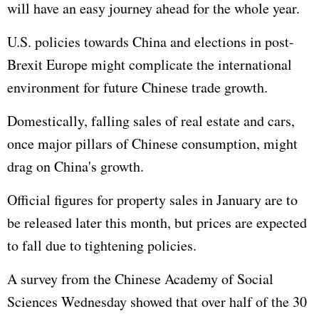
will have an easy journey ahead for the whole year.
U.S. policies towards China and elections in post-
Brexit Europe might complicate the international
environment for future Chinese trade growth.
Domestically, falling sales of real estate and cars,
once major pillars of Chinese consumption, might
drag on China's growth.
Official figures for property sales in January are to
be released later this month, but prices are expected
to fall due to tightening policies.
A survey from the Chinese Academy of Social
Sciences Wednesday showed that over half of the 30