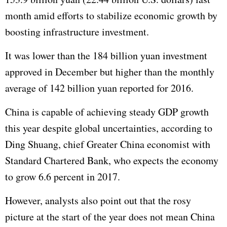
month amid efforts to stabilize economic growth by
boosting infrastructure investment.
It was lower than the 184 billion yuan investment
approved in December but higher than the monthly
average of 142 billion yuan reported for 2016.
China is capable of achieving steady
GDP
growth
this year despite global uncertainties, according to
Ding Shuang, chief Greater China economist with
Standard Chartered Bank, who expects the economy
to grow 6.6 percent in 2017.
However, analysts also point out that the rosy
picture at the start of the year does not mean China