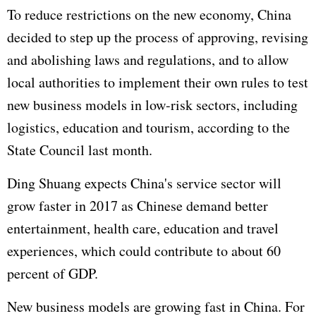
To reduce restrictions on the new economy, China
decided to step up the process of approving, revising
and abolishing laws and regulations, and to allow
local authorities to implement their own rules to test
new business models in low-risk sectors, including
logistics, education and tourism, according to the
State Council last month.
Ding Shuang expects China's service sector will
grow faster in 2017 as Chinese demand better
entertainment, health care, education and travel
experiences, which could contribute to about 60
percent of GDP.
New business models are growing fast in China. For