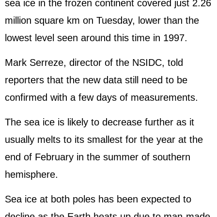
sea ice in the frozen continent covered just 2.26
million square km on Tuesday, lower than the
lowest level seen around this time in 1997.
Mark Serreze, director of the NSIDC, told
reporters that the new data still need to be
confirmed with a few days of measurements.
The sea ice is likely to decrease further as it
usually melts to its smallest for the year at the
end of February in the summer of southern
hemisphere.
Sea ice at both poles has been expected to
decline as the Earth heats up due to man-made