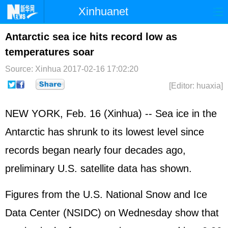
Xinhuanet
Home
Latest
China
World
Antarctic sea ice hits record low as
temperatures soar
Photo
Business
Sports
Video
Source: Xinhua
2017-02-16 17:02:20
Sci-Tech
Health
Showbiz
[Editor: huaxia]
NEW YORK, Feb. 16 (Xinhua) -- Sea ice in the
Antarctic has shrunk to its lowest level since
records began nearly four decades ago,
preliminary U.S. satellite data has shown.
Figures from the U.S. National Snow and Ice
Data Center (NSIDC) on Wednesday show that