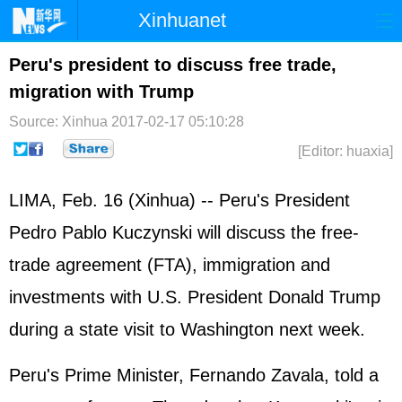
Xinhuanet
Home
Latest
China
World
Peru's president to discuss free trade,
migration with Trump
Photo
Business
Sports
Video
Source: Xinhua
2017-02-17 05:10:28
Sci-Tech
Health
Showbiz
[Editor: huaxia]
LIMA, Feb. 16 (Xinhua) -- Peru's President
Pedro Pablo Kuczynski will discuss the free-
trade agreement (FTA), immigration and
investments with U.S. President Donald Trump
during a state visit to Washington next week.
Peru's Prime Minister, Fernando Zavala, told a