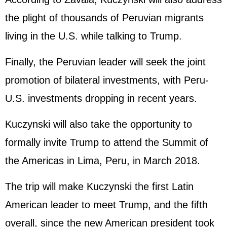
the plight of thousands of Peruvian migrants
living in the U.S. while talking to Trump.
Finally, the Peruvian leader will seek the joint
promotion of bilateral investments, with Peru-
U.S. investments dropping in recent years.
Kuczynski will also take the opportunity to
formally invite Trump to attend the Summit of
the Americas in Lima, Peru, in March 2018.
The trip will make Kuczynski the first Latin
American leader to meet Trump, and the fifth
overall, since the new American president took