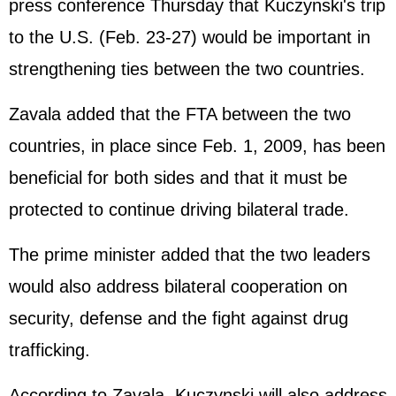
press conference Thursday that Kuczynski's trip
to the U.S. (Feb. 23-27) would be important in
strengthening ties between the two countries.
Zavala added that the FTA between the two
countries, in place since Feb. 1, 2009, has been
beneficial for both sides and that it must be
protected to continue driving bilateral trade.
The prime minister added that the two leaders
would also address bilateral cooperation on
security, defense and the fight against drug
trafficking.
According to Zavala, Kuczynski will also address