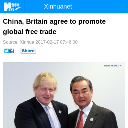
Xinhuanet
首页
时政
国际
港澳
China, Britain agree to promote
global free trade
台湾
财经
法治
社会
Source: Xinhua
纪检
2017-02-17 07:46:00
体育
科技
军事
文娱
图片
视频
论坛
博客
微博