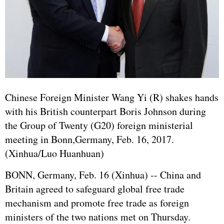
Chinese Foreign Minister Wang Yi (R) shakes hands
with his British counterpart Boris Johnson during
the Group of Twenty (G20) foreign ministerial
meeting in Bonn,
Germany
, Feb. 16, 2017.
(Xinhua/Luo Huanhuan)
BONN,
Germany
, Feb. 16 (Xinhua) -- China and
Britain agreed to safeguard global free trade
mechanism and promote free trade as foreign
ministers of the two nations met on Thursday.