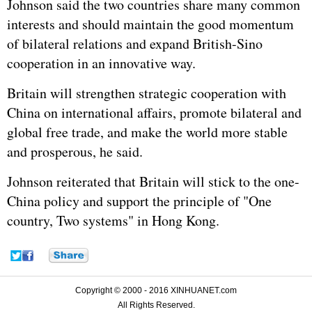
Johnson said the two countries share many common
interests and should maintain the good momentum
of bilateral relations and expand British-Sino
cooperation in an innovative way.
Britain will strengthen strategic cooperation with
China on international affairs, promote bilateral and
global free trade, and make the world more stable
and prosperous, he said.
Johnson reiterated that Britain will stick to the one-
China policy and support the principle of "One
country, Two systems" in Hong Kong.
Copyright © 2000 - 2016 XINHUANET.com
All Rights Reserved.