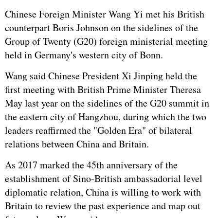
Chinese Foreign Minister Wang Yi met his British
counterpart Boris Johnson on the sidelines of the
Group of Twenty (G20) foreign ministerial meeting
held in Germany's western city of Bonn.
Wang said Chinese President
Xi Jinping
held the
first meeting with British Prime Minister Theresa
May last year on the sidelines of the G20 summit in
the eastern city of Hangzhou, during which the two
leaders reaffirmed the "Golden Era" of bilateral
relations between China and Britain.
As 2017 marked the 45th anniversary of the
establishment of Sino-British ambassadorial level
diplomatic relation, China is willing to work with
Britain to review the past experience and map out