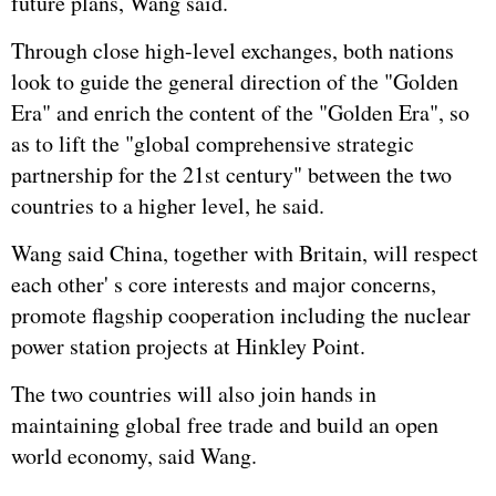
future plans, Wang said.
Through close high-level exchanges, both nations
look to guide the general direction of the "Golden
Era" and enrich the content of the "Golden Era", so
as to lift the "global comprehensive strategic
partnership for the 21st century" between the two
countries to a higher level, he said.
Wang said China, together with Britain, will respect
each other' s core interests and major concerns,
promote flagship cooperation including the nuclear
power station projects at Hinkley Point.
The two countries will also join hands in
maintaining global free trade and build an open
world economy, said Wang.