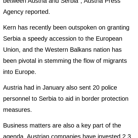
between Austria and Serbia", Austria Press
Agency reported.
Kern has recently been outspoken on granting
Serbia a speedy accession to the
European
Union
, and the Western Balkans nation has
been pivotal in stemming the flow of migrants
into Europe.
Austria had in January also sent 20 police
personnel to Serbia to aid in border protection
measures.
Business matters are also a key part of the
agenda. Austrian companies have invested 2.3