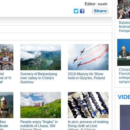
Editor: xuxin