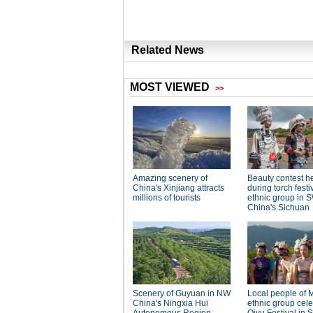
Related News