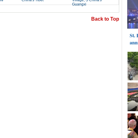
Back to Top