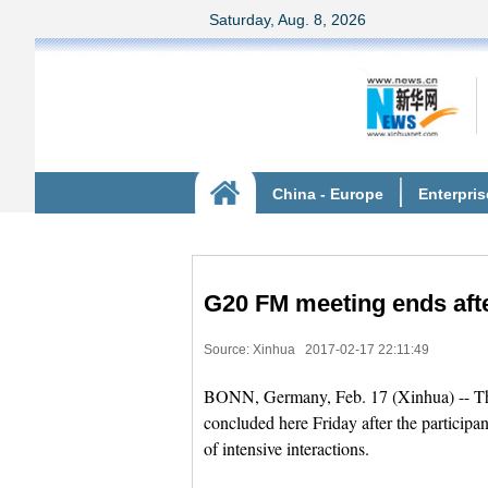
G20 FM meeting ends afte
Source: Xinhua
2017-02-17 22:11:49
BONN, Germany, Feb. 17 (Xinhua) -- The
concluded here Friday after the participan
of intensive interactions.