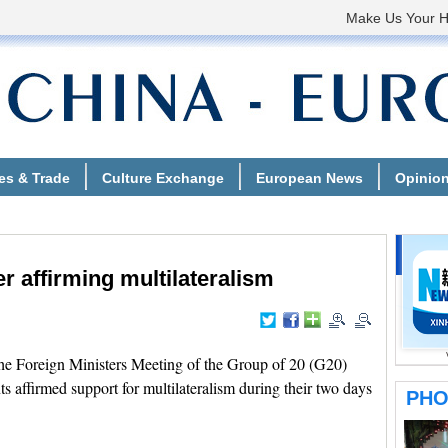
r affirming multilateralism
 Foreign Ministers Meeting of the Group of 20 (G20)
ts affirmed support for multilateralism during their two days