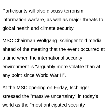
Participants will also discuss terrorism,
information warfare, as well as major threats to
global health and climate security.
MSC Chairman Wolfgang Ischinger told media
ahead of the meeting that the event occurred at
a time when the international security
environment is "arguably more volatile than at
any point since World War II".
At the MSC opening on Friday, Ischinger
stressed the "massive uncertainty" in today's
world as the "most anticipated security