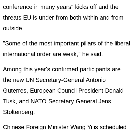
conference in many years" kicks off and the
threats EU is under from both within and from
outside.
"Some of the most important pillars of the liberal
international order are weak," he said.
Among this year's confirmed participants are
the new UN Secretary-General Antonio
Guterres, European Council President Donald
Tusk, and NATO Secretary General Jens
Stoltenberg.
Chinese Foreign Minister Wang Yi is scheduled