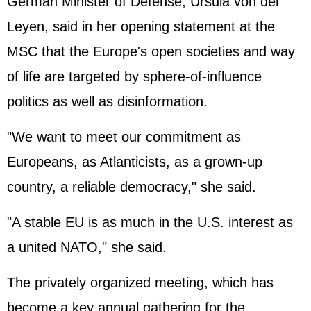
German Minister of Defense, Ursula von der
Leyen, said in her opening statement at the
MSC that the Europe's open societies and way
of life are targeted by sphere-of-influence
politics as well as disinformation.
"We want to meet our commitment as
Europeans, as Atlanticists, as a grown-up
country, a reliable democracy," she said.
"A stable EU is as much in the U.S. interest as
a united NATO," she said.
The privately organized meeting, which has
become a key annual gathering for the