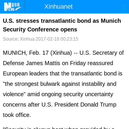
Xinhuanet
首页
时政
国际
港澳
U.S. stresses transatlantic bond as Munich
Security Conference opens
台湾
财经
法治
社会
Source: Xinhua
2017-02-18 00:23:15
纪检
体育
科技
军事
MUNICH, Feb. 17 (Xinhua) -- U.S. Secretary of
文娱
图片
视频
论坛
Defense James Mattis on Friday reassured
博客
微博
European leaders that the transatlantic bond is
"the strongest bulwark against instability and
violence" amid ongoing security uncertainty
concerns after U.S. President Donald Trump
took office.