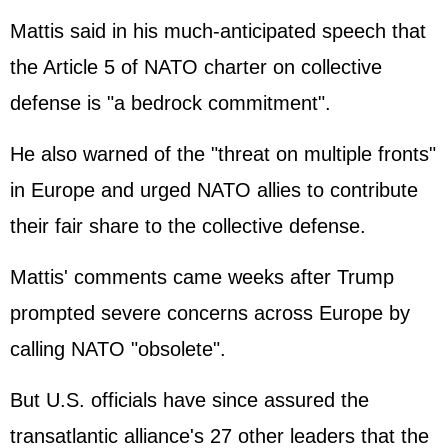
Mattis said in his much-anticipated speech that
the Article 5 of NATO charter on collective
defense is "a bedrock commitment".
He also warned of the "threat on multiple fronts"
in Europe and urged NATO allies to contribute
their fair share to the collective defense.
Mattis' comments came weeks after Trump
prompted severe concerns across Europe by
calling NATO "obsolete".
But U.S. officials have since assured the
transatlantic alliance's 27 other leaders that the