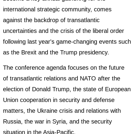
international strategic community, comes
against the backdrop of transatlantic
uncertainties and the crisis of the liberal order
following last year's game-changing events such
as the Brexit and the Trump presidency.
The conference agenda focuses on the future
of transatlantic relations and NATO after the
election of Donald Trump, the state of European
Union cooperation in security and defense
matters, the Ukraine crisis and relations with
Russia, the war in Syria, and the security
situation in the Asia-Pacific.