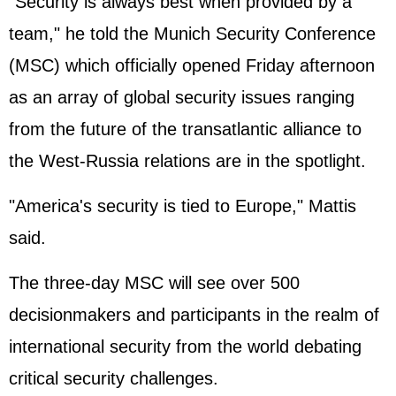
"Security is always best when provided by a
team," he told the Munich Security Conference
(MSC) which officially opened Friday afternoon
as an array of global security issues ranging
from the future of the transatlantic alliance to
the West-Russia relations are in the spotlight.
"America's security is tied to Europe," Mattis
said.
The three-day MSC will see over 500
decisionmakers and participants in the realm of
international security from the world debating
critical security challenges.