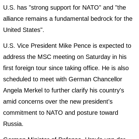
U.S. has "strong support for NATO" and "the
alliance remains a fundamental bedrock for the
United States".
U.S. Vice President Mike Pence is expected to
address the MSC meeting on Saturday in his
first foreign tour since taking office. He is also
scheduled to meet with German Chancellor
Angela Merkel to further clarify his country's
amid concerns over the new president's
commitment to NATO and posture toward
Russia.