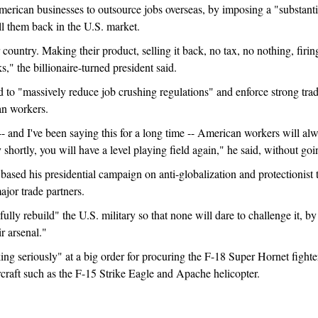
American businesses to outsource jobs overseas, by imposing a "substant
l them back in the U.S. market.
country. Making their product, selling it back, no tax, no nothing, firi
s," the billionaire-turned president said.
to "massively reduce job crushing regulations" and enforce strong trade
an workers.
 -- and I've been saying this for a long time -- American workers will 
 shortly, you will have a level playing field again," he said, without goin
ased his presidential campaign on anti-globalization and protectionist 
major trade partners.
ly rebuild" the U.S. military so that none will dare to challenge it, by e
r arsenal."
ing seriously" at a big order for procuring the F-18 Super Hornet fight
craft such as the F-15 Strike Eagle and Apache helicopter.