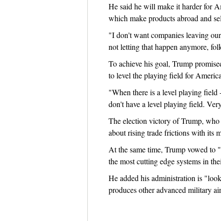
He said he will make it harder for 
which make products abroad and sel
"I don't want companies leaving our 
not letting that happen anymore, folk
To achieve his goal, Trump promised 
to level the playing field for Americ
"When there is a level playing field
don't have a level playing field. Very
The election victory of Trump, who b
about rising trade frictions with its 
At the same time, Trump vowed to "ful
the most cutting edge systems in thei
He added his administration is "look
produces other advanced military air