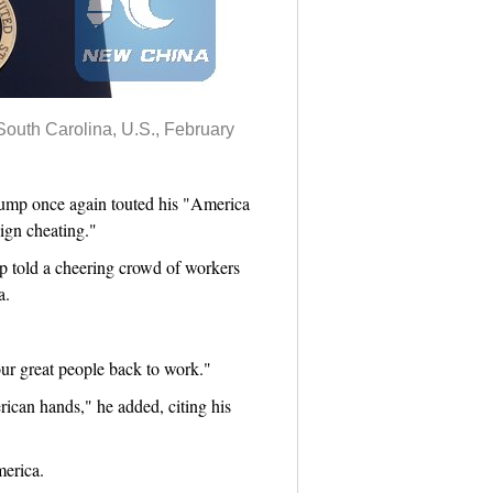
South Carolina, U.S., February
ump once again touted his "America
ign cheating."
mp told a cheering crowd of workers
a.
our great people back to work."
can hands," he added, citing his
merica.