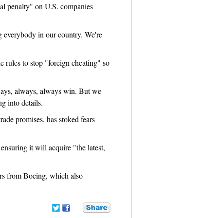
ial penalty" on U.S. companies
ng everybody in our country. We're
 rules to stop "foreign cheating" so
always, always, always win. But we
g into details.
trade promises, has stoked fears
nsuring it will acquire "the latest,
ers from Boeing, which also