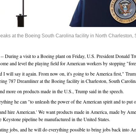
aks at the Boeing South Carolina facility in North Charleston, 
uring a visit to a Boeing plant on Friday, U.S. President Donald Tr
home and level the playing field for American workers by stopping "fore
 I will say it again. From now on, it's going to be America first," Tru
ing 787 Dreamliner at the Boeing facility in Charleston, South Carolin
and more on products made in the U.S., Trump said in the speech.
erything he can "to unleash the power of the American spirit and to put 
 and hire American.' We want products made in America, made by Ameri
the Keystone pipeline be manufactured in the United States.
ating jobs, and he will do everything possible to bring jobs back into A