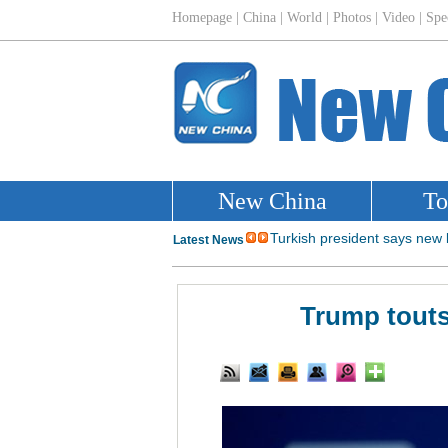
Trump touts 