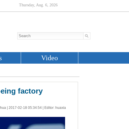
oeing factory
nhua |
2017-02-18 05:34:54
| Editor: huaxia