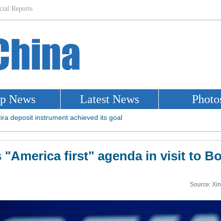
"America first" agenda in visit to B
Source: Xi