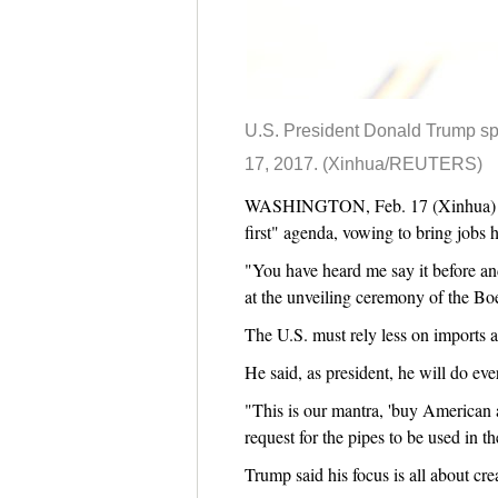
U.S. President Donald Trump spe
17, 2017. (Xinhua/REUTERS)
WASHINGTON, Feb. 17 (Xinhua) -- D
first" agenda, vowing to bring jobs 
"You have heard me say it before and
at the unveiling ceremony of the Boe
The U.S. must rely less on imports 
He said, as president, he will do ev
"This is our mantra, 'buy American
request for the pipes to be used in 
Trump said his focus is all about cre