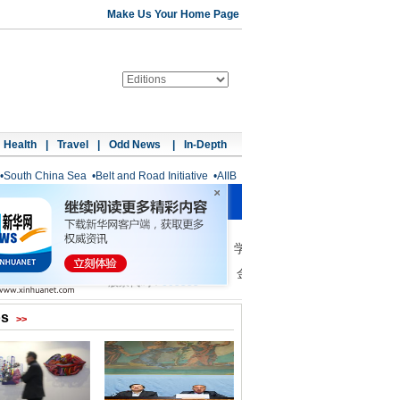
Make Us Your Home Page
Health
|
Travel
|
Odd News
|
In-Depth
•
South China Sea
•
Belt and Road Initiative
•
AIIB
os
>>