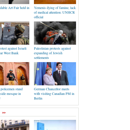
dable Art Fair held in
Yemenis dying of famine, lack
of medical attention: UNHCR
official
otest against Israeli
Palestinian protests against
ear West Bank
expanding of Jewish
settlements
 policemen stand
German Chancellor meets
tside mosque in
with visiting Canadian PM in
r
Berlin
>>