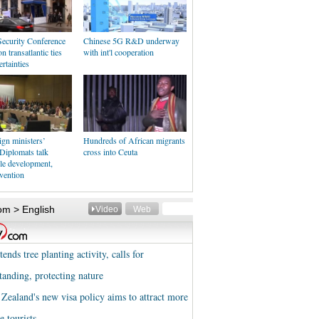
ecurity Conference
Chinese 5G R&D underway
n transatlantic ties
with int'l cooperation
rtainties
gn ministers’
Hundreds of African migrants
Diplomats talk
cross into Ceuta
le development,
evention