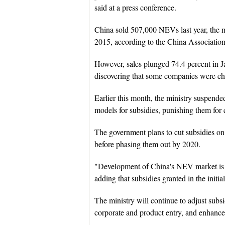
said at a press conference.
China sold 507,000 NEVs last year, the m
2015, according to the China Associatio
However, sales plunged 74.4 percent in Ja
discovering that some companies were che
Earlier this month, the ministry suspen
models for subsidies, punishing them for 
The government plans to cut subsidies o
before phasing them out by 2020.
"Development of China's NEV market is 
adding that subsidies granted in the initi
The ministry will continue to adjust subsi
corporate and product entry, and enhance