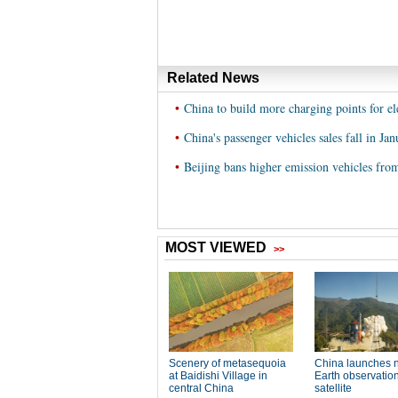
Related News
•
China to build more charging points for ele
•
China's passenger vehicles sales fall in Jan
•
Beijing bans higher emission vehicles fro