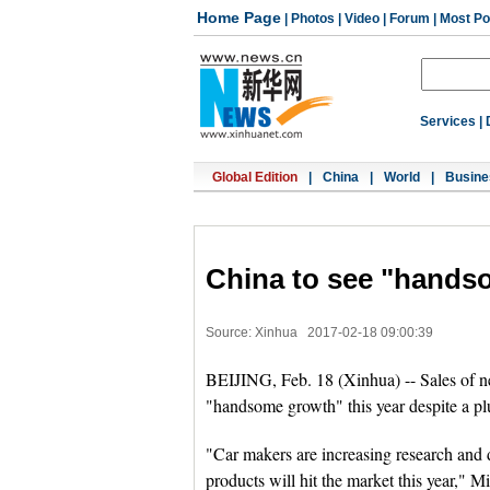
Home Page
|
Photos
|
Video
|
Forum
|
Most Po
Services
|
Global Edition
|
China
|
World
|
Busine
China to see "hands
Source: Xinhua
2017-02-18 09:00:39
BEIJING, Feb. 18 (Xinhua) -- Sales of n
"handsome growth" this year despite a plun
"Car makers are increasing research and
products will hit the market this year," 