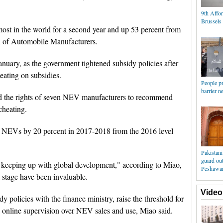
9th Affor
Brussels
ost in the world for a second year and up 53 percent from
n of Automobile Manufacturers.
nuary, as the government tightened subsidy policies after
ating on subsidies.
People pr
barrier n
ded the rights of seven NEV manufacturers to recommend
cheating.
n NEVs by 20 percent in 2017-2018 from the 2016 level
Pakistani
guard ou
keeping up with global development," according to Miao,
Peshawa
al stage have been invaluable.
Video
dy policies with the finance ministry, raise the threshold for
 online supervision over NEV sales and use, Miao said.