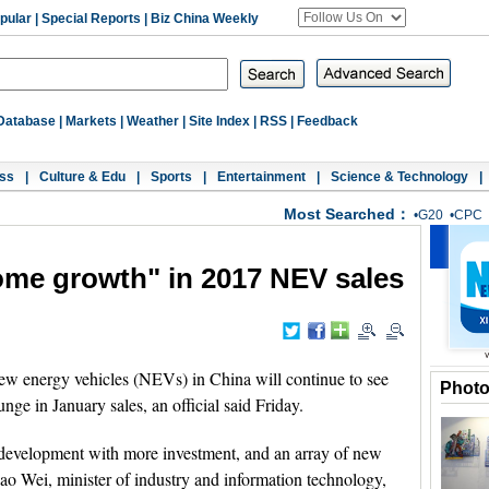
pular
|
Special Reports
|
Biz China Weekly
Database
|
Markets
|
Weather
|
Site Index
|
RSS
|
Feedback
ss
|
Culture & Edu
|
Sports
|
Entertainment
|
Science & Technology
|
Most Searched：
•
G20
•
CPC
ome growth" in 2017 NEV sales
ew energy vehicles (NEVs) in China will continue to see
Phot
ge in January sales, an official said Friday.
 development with more investment, and an array of new
Miao Wei, minister of industry and information technology,