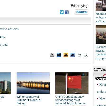
Editor: ying
Munich S
to focus o
amid unce
ctric vehicles
uary
m road
G20 forei
meeting: 
sustainab
crisis pr