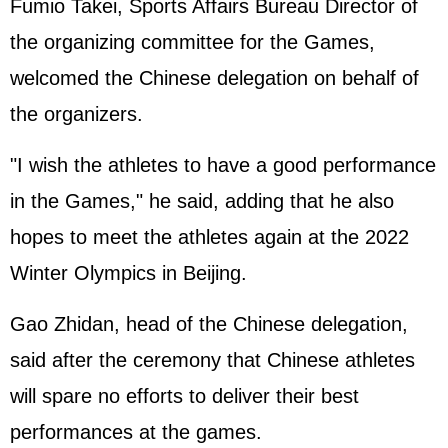
Fumio Takei, Sports Affairs Bureau Director of
the organizing committee for the Games,
welcomed the Chinese delegation on behalf of
the organizers.
"I wish the athletes to have a good performance
in the Games," he said, adding that he also
hopes to meet the athletes again at the 2022
Winter Olympics in Beijing.
Gao Zhidan, head of the Chinese delegation,
said after the ceremony that Chinese athletes
will spare no efforts to deliver their best
performances at the games.