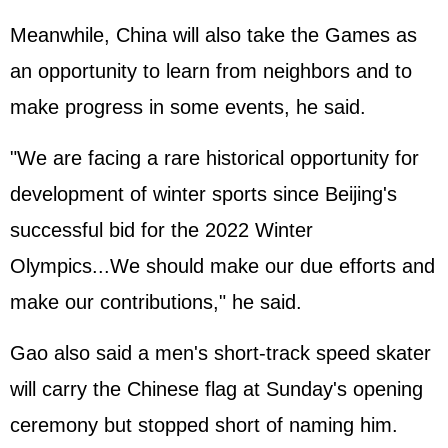
Meanwhile, China will also take the Games as
an opportunity to learn from neighbors and to
make progress in some events, he said.
"We are facing a rare historical opportunity for
development of winter sports since Beijing's
successful bid for the 2022 Winter
Olympics...We should make our due efforts and
make our contributions," he said.
Gao also said a men's short-track speed skater
will carry the Chinese flag at Sunday's opening
ceremony but stopped short of naming him.