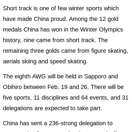
Short track is one of few winter sports which
have made China proud. Among the 12 gold
medals China has won in the Winter Olympics
history, nine came from short track. The
remaining three golds came from figure skating,
aerials skiing and speed skating.
The eighth AWG will be held in Sapporo and
Obihiro between Feb. 19 and 26. There will be
five sports, 11 disciplines and 64 events, and 31
delegations are expected to take part.
China has sent a 236-strong delegation to