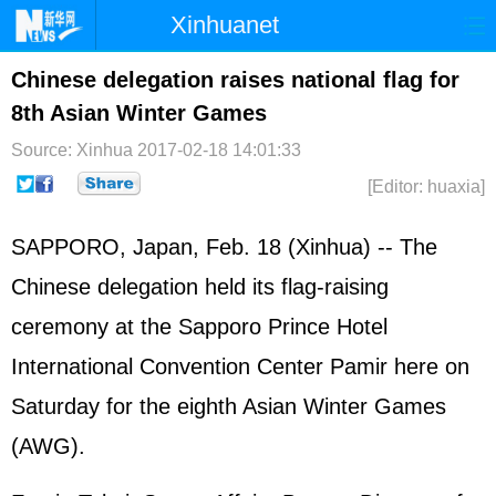
Xinhuanet
Home
Latest
China
World
Chinese delegation raises national flag for
8th Asian Winter Games
Photo
Business
Sports
Video
Source: Xinhua
2017-02-18 14:01:33
Sci-Tech
Health
Showbiz
[Editor: huaxia]
SAPPORO,
Japan
, Feb. 18 (Xinhua) -- The
Chinese delegation held its flag-raising
ceremony at the Sapporo Prince Hotel
International Convention Center Pamir here on
Saturday for the eighth Asian Winter Games
(AWG).