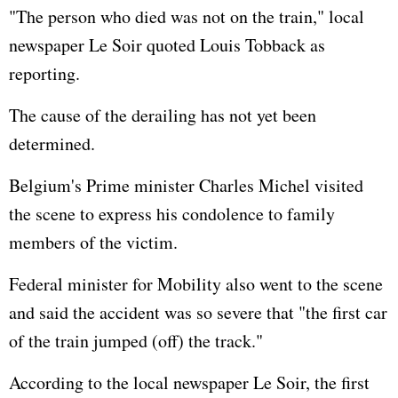
"The person who died was not on the train," local
newspaper Le Soir quoted Louis Tobback as
reporting.
The cause of the derailing has not yet been
determined.
Belgium's Prime minister Charles Michel visited
the scene to express his condolence to family
members of the victim.
Federal minister for Mobility also went to the scene
and said the accident was so severe that "the first car
of the train jumped (off) the track."
According to the local newspaper Le Soir, the first