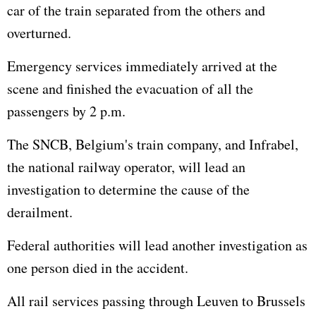
car of the train separated from the others and
overturned.
Emergency services immediately arrived at the
scene and finished the evacuation of all the
passengers by 2 p.m.
The SNCB, Belgium's train company, and Infrabel,
the national railway operator, will lead an
investigation to determine the cause of the
derailment.
Federal authorities will lead another investigation as
one person died in the accident.
All rail services passing through Leuven to Brussels