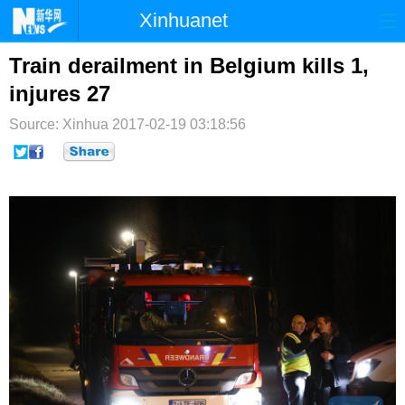
Xinhuanet
首页
时政
国际
港澳
Train derailment in Belgium kills 1,
injures 27
台湾
财经
法治
社会
Source: Xinhua
2017-02-19 03:18:56
纪检
体育
科技
军事
文娱
图片
视频
论坛
博客
微博