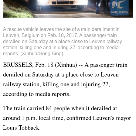
A rescue vehicle leaves the site of a train derailment in
Leuven, Belgium on Feb. 18, 2017. A passenger train
derailed on Saturday at a place close to Leuven railway
station, killing one and injuring 27, according to media
reports. (Xinhua/Gong Bing)
BRUSSELS, Feb. 18 (Xinhua) -- A passenger train
derailed on Saturday at a place close to Leuven
railway station, killing one and injuring 27,
according to media reports.
The train carried 84 people when it derailed at
around 1 p.m. local time, confirmed Leuven's mayor
Louis Tobback.