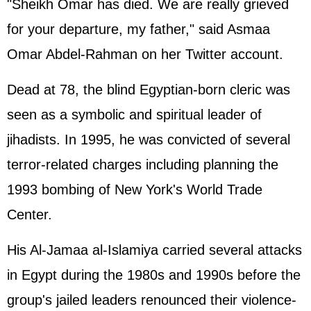
"Sheikh Omar has died. We are really grieved
for your departure, my father," said Asmaa
Omar Abdel-Rahman on her Twitter account.
Dead at 78, the blind Egyptian-born cleric was
seen as a symbolic and spiritual leader of
jihadists. In 1995, he was convicted of several
terror-related charges including planning the
1993 bombing of New York's World Trade
Center.
His Al-Jamaa al-Islamiya carried several attacks
in Egypt during the 1980s and 1990s before the
group's jailed leaders renounced their violence-