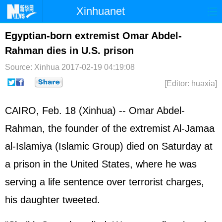
Xinhuanet
Home
Latest
China
World
Egyptian-born extremist Omar Abdel-
Rahman dies in U.S. prison
Photo
Business
Sports
Video
Source: Xinhua
2017-02-19 04:19:08
Sci-Tech
Health
Showbiz
[Editor: huaxia]
CAIRO, Feb. 18 (Xinhua) -- Omar Abdel-
Rahman, the founder of the extremist Al-Jamaa
al-Islamiya (Islamic Group) died on Saturday at
a prison in the United States, where he was
serving a life sentence over terrorist charges,
his daughter tweeted.