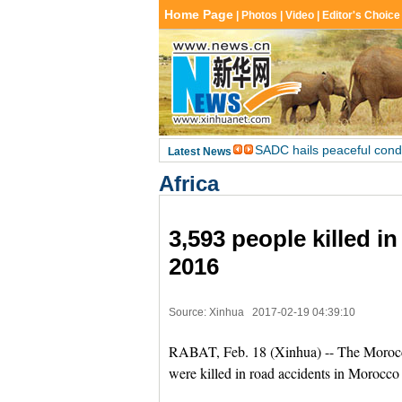
Africa
3,593 people killed i
2016
Source: Xinhua
2017-02-19 04:39:10
RABAT, Feb. 18 (Xinhua) -- The Moroccan
were killed in road accidents in Morocco 