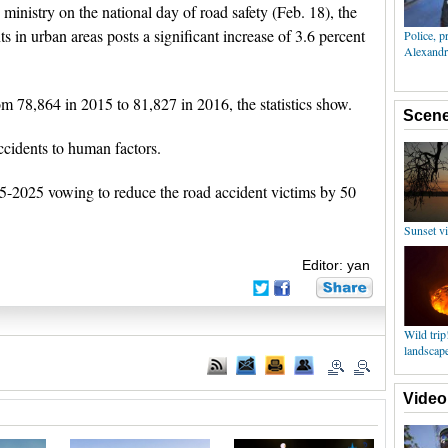
e ministry on the national day of road safety (Feb. 18), the
s in urban areas posts a significant increase of 3.6 percent
 78,864 in 2015 to 81,827 in 2016, the statistics show.
ccidents to human factors.
-2025 vowing to reduce the road accident victims by 50
Editor: yan