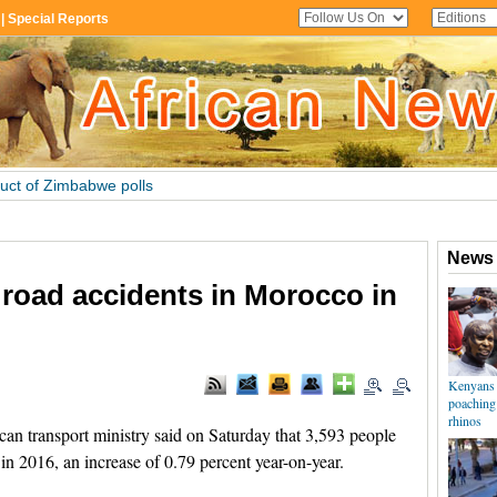
n road accidents in Morocco in
 transport ministry said on Saturday that 3,593 people
in 2016, an increase of 0.79 percent year-on-year.