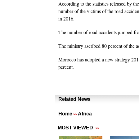
According to the statistics released by th
number of the victims of the road accident
in 2016.
The number of road accidents jumped from
The ministry ascribed 80 percent of the a
Morocco has adopted a new strategy 2015
percent.
Related News
Home
Africa
>>