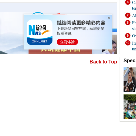
Back to Top