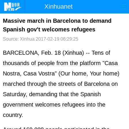
Xinhuanet
首页
时政
国际
港澳
Massive march in Barcelona to demand
Spanish gov't welcomes refugees
台湾
财经
法治
社会
Source: Xinhua
2017-02-19 06:29:25
纪检
体育
科技
军事
BARCELONA, Feb. 18 (Xinhua) -- Tens of
文娱
图片
视频
论坛
thousands of people from the platform "Casa
博客
微博
Nostra, Casa Vostra" (Our home, Your home)
marched through the streets of Barcelona on
Saturday, demanding that the Spanish
government welcomes refugees into the
country.