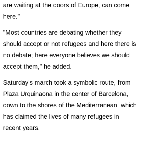
are waiting at the doors of Europe, can come
here."
"Most countries are debating whether they
should accept or not refugees and here there is
no debate; here everyone believes we should
accept them," he added.
Saturday's march took a symbolic route, from
Plaza Urquinaona in the center of Barcelona,
down to the shores of the Mediterranean, which
has claimed the lives of many refugees in
recent years.