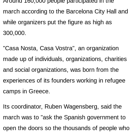
Around 160,000 people participated in the
march according to the Barcelona City Hall and
while organizers put the figure as high as
300,000.
"Casa Nosta, Casa Vostra", an organization
made up of individuals, organizations, charities
and social organizations, was born from the
experiences of its founders working in refugee
camps in Greece.
Its coordinator, Ruben Wagensberg, said the
march was to "ask the Spanish government to
open the doors so the thousands of people who