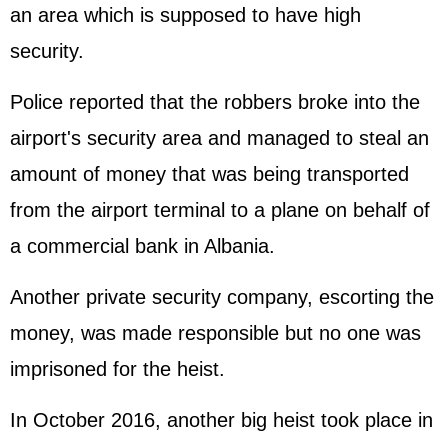
an area which is supposed to have high
security.
Police reported that the robbers broke into the
airport's security area and managed to steal an
amount of money that was being transported
from the airport terminal to a plane on behalf of
a commercial bank in Albania.
Another private security company, escorting the
money, was made responsible but no one was
imprisoned for the heist.
In October 2016, another big heist took place in