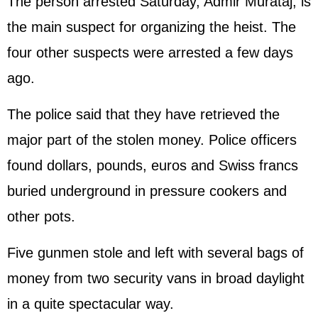
The person arrested Saturday, Admir Murataj, is
the main suspect for organizing the heist. The
four other suspects were arrested a few days
ago.
The police said that they have retrieved the
major part of the stolen money. Police officers
found dollars, pounds, euros and Swiss francs
buried underground in pressure cookers and
other pots.
Five gunmen stole and left with several bags of
money from two security vans in broad daylight
in a quite spectacular way.