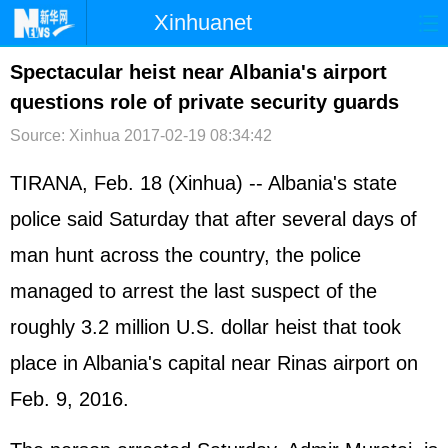
Xinhuanet
首页
时政
国际
港澳
Spectacular heist near Albania's airport
questions role of private security guards
台湾
财经
法治
社会
Source: Xinhua
2017-02-19 08:34:42
纪检
体育
科技
军事
TIRANA, Feb. 18 (Xinhua) -- Albania's state
文娱
图片
视频
论坛
police said Saturday that after several days of
博客
微博
man hunt across the country, the police
managed to arrest the last suspect of the
roughly 3.2 million U.S. dollar heist that took
place in Albania's capital near Rinas airport on
Feb. 9, 2016.