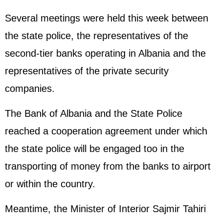
Several meetings were held this week between
the state police, the representatives of the
second-tier banks operating in Albania and the
representatives of the private security
companies.
The Bank of Albania and the State Police
reached a cooperation agreement under which
the state police will be engaged too in the
transporting of money from the banks to airport
or within the country.
Meantime, the Minister of Interior Sajmir Tahiri