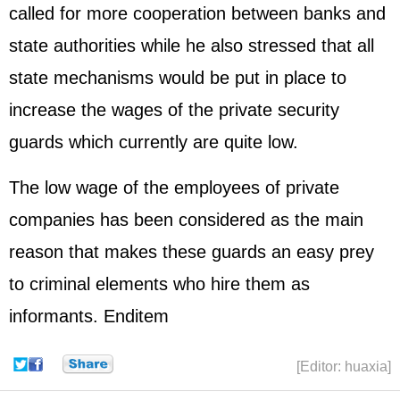
called for more cooperation between banks and
state authorities while he also stressed that all
state mechanisms would be put in place to
increase the wages of the private security
guards which currently are quite low.
The low wage of the employees of private
companies has been considered as the main
reason that makes these guards an easy prey
to criminal elements who hire them as
informants. Enditem
[Editor: huaxia]