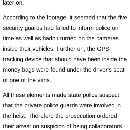
later on.
According to the footage, it seemed that the five
security guards had failed to inform police on
time as well as hadn't turned on the cameras
inside their vehicles. Further on, the GPS
tracking device that should have been inside the
money bags were found under the driver's seat
of one of the vans.
All these elements made state police suspect
that the private police guards were involved in
the heist. Therefore the prosecution ordered
their arrest on suspicion of being collaborators