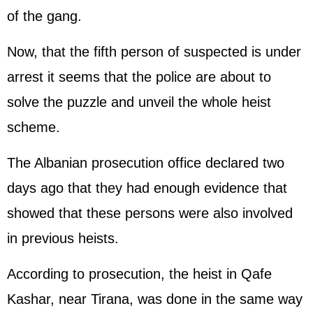
of the gang.
Now, that the fifth person of suspected is under
arrest it seems that the police are about to
solve the puzzle and unveil the whole heist
scheme.
The Albanian prosecution office declared two
days ago that they had enough evidence that
showed that these persons were also involved
in previous heists.
According to prosecution, the heist in Qafe
Kashar, near Tirana, was done in the same way