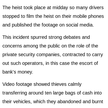
The heist took place at midday so many drivers
stopped to film the heist on their mobile phones
and published the footage on social media.
This incident spurred strong debates and
concerns among the public on the role of the
private security companies, contracted to carry
out such operators, in this case the escort of
bank's money.
Video footage showed thieves calmly
transferring around ten large bags of cash into
their vehicles, which they abandoned and burnt