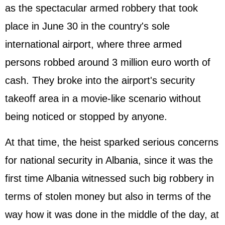
as the spectacular armed robbery that took
place in June 30 in the country's sole
international airport, where three armed
persons robbed around 3 million euro worth of
cash. They broke into the airport's security
takeoff area in a movie-like scenario without
being noticed or stopped by anyone.
At that time, the heist sparked serious concerns
for national security in Albania, since it was the
first time Albania witnessed such big robbery in
terms of stolen money but also in terms of the
way how it was done in the middle of the day, at