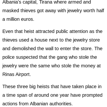
Albania's capital, Tirana where armed and
masked thieves got away with jewelry worth half
a million euros.
Even that heist attracted public attention as the
thieves used a house next to the jewelry store
and demolished the wall to enter the store. The
police suspected that the gang who stole the
jewelry were the same who stole the money at
Rinas Airport.
These three big heists that have taken place in
a time span of around one year have prompted
actions from Albanian authorities.