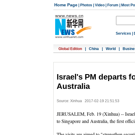
Home Page
|
Photos
|
Video
|
Forum
|
Most Po
Services
|
Global Edition
|
China
|
World
|
Busine
Israel's PM departs fo
Australia
Source: Xinhua
2017-02-19 21:51:53
JERUSALEM, Feb. 19 (Xinhua) -- Israel
to Singapore and Australia, the first offici
The visits are aimed to "strengthen securi