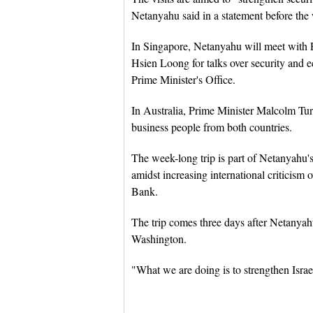
Netanyahu said in a statement before the
In Singapore, Netanyahu will meet with
Hsien Loong for talks over security and e
Prime Minister's Office.
In Australia, Prime Minister Malcolm Tu
business people from both countries.
The week-long trip is part of Netanyahu's
amidst increasing international criticism 
Bank.
The trip comes three days after Netanya
Washington.
"What we are doing is to strengthen Israe