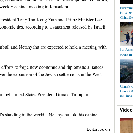
 weekly cabinet meeting in Jerusalem.
Foramini
in IODP 
China Se
 President Tony Tan Keng Yam and Prime Minister Lee
conomic ties, according to a statement released by Israeli
rnbull and Netanyahu are expected to hold a meeting with
8th Asia
opens in
 efforts to forge new economic and diplomatic alliances
over the expansion of the Jewish settlements in the West
China's 
than 2,0
hu met United States President Donald Trump in
rail lines
Video
l's standing in the world," Netanyahu told his cabinet.
Editor: xuxin