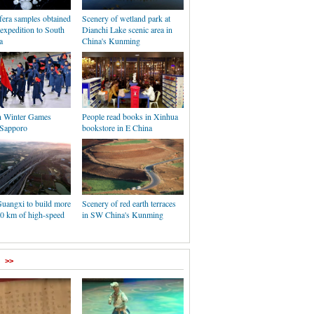
fera samples obtained
Scenery of wetland park at
expedition to South
Dianchi Lake scenic area in
a
China's Kunming
n Winter Games
People read books in Xinhua
 Sapporo
bookstore in E China
Guangxi to build more
Scenery of red earth terraces
00 km of high-speed
in SW China's Kunming
>>