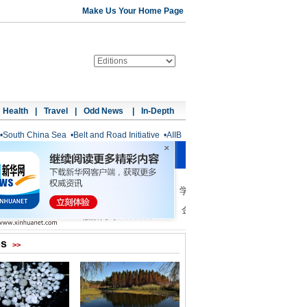
Make Us Your Home Page
Health
|
Travel
|
Odd News
|
In-Depth
•
South China Sea
•
Belt and Road Initiative
•
AIIB
os
>>