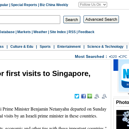
pular
|
Special Reports
|
Biz China Weekly
Database
|
Markets
|
Weather
|
Site Index
|
RSS
|
Feedback
ss
|
Culture & Edu
|
Sports
|
Entertainment
|
Science & Technology
|
Most Searched：
•
G20
•
CPC
r first visits to Singapore,
Phot
i Prime Minister Benjamin Netanyahu departed on Sunday
al visits by an Israeli prime minister in these countries.
ty, economic and other ties with these important countries,"