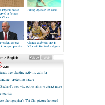
d imperial decree
Peking Opera on ice skates
erved in farmer's
N China
President assures
Chinese celebrities play in
ith support promise
NBA All-Star Weekend game