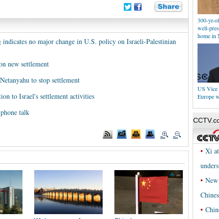
300-yr-ol
well-pres
home in 
ndicates no major change in U.S. policy on Israeli-Palestinian
on new settlement
 Netanyahu to stop settlement
US Vice 
n to Israel's settlement activities
Europe w
phone talk