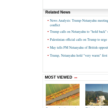
Related News
•
News Analysis: Trump-Netanyahu meeting i
conflict
•
Trump calls on Netanyahu to "hold back" 
•
Palestinian official calls on Trump to urge
•
May tells PM Netanyahu of British oppositio
•
Trump, Netanyahu hold "very warm" first 