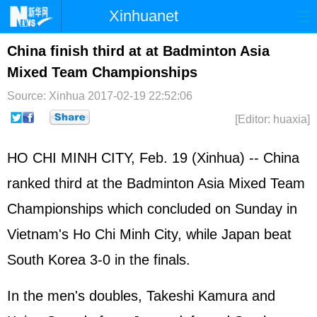
Xinhuanet
Home
Latest
China
World
China finish third at at Badminton Asia
Mixed Team Championships
Photo
Business
Sports
Video
Source: Xinhua
2017-02-19 22:52:06
Sci-Tech
Health
Showbiz
[Editor: huaxia]
HO CHI MINH CITY, Feb. 19 (Xinhua) -- China
ranked third at the Badminton Asia Mixed Team
Championships which concluded on Sunday in
Vietnam's Ho Chi Minh City, while Japan beat
South Korea 3-0 in the finals.
In the men's doubles, Takeshi Kamura and