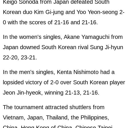
Keigo Sonoda from Japan defeated South
Korean duo Kim Gi-jung and Yoo Yeon-seong 2-
0 with the scores of 21-16 and 21-16.
In the women's singles, Akane Yamaguchi from
Japan downed South Korean rival Sung Ji-hyun
22-20, 23-21.
In the men's singles, Kenta Nishimoto had a
lopsided victory of 2-0 over South Korean player
Jeon Jin-hyeok, winning 21-13, 21-16.
The tournament attracted shuttlers from
Vietnam, Japan, Thailand, the Philippines,
China, Hong Kong of China, Chinese Taipei,