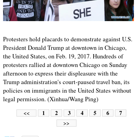
Protesters hold placards to demonstrate against U.S.
President Donald Trump at downtown in Chicago,
the United States, on Feb. 19, 2017. Hundreds of
protesters rallied at downtown Chicago on Sunday
afternoon to express their displeasure with the
Trump administration's court-paused travel ban, its
policies on immigrants in the United States without
legal permission. (Xinhua/Wang Ping)
1
2
3
4
5
6
7
<<
>>