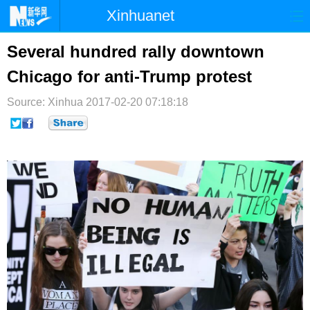
Xinhuanet
首页
时政
国际
港澳
Several hundred rally downtown
Chicago for anti-Trump protest
台湾
财经
法治
社会
Source: Xinhua
纪检
2017-02-20 07:18:18
体育
科技
军事
文娱
图片
视频
论坛
博客
微博