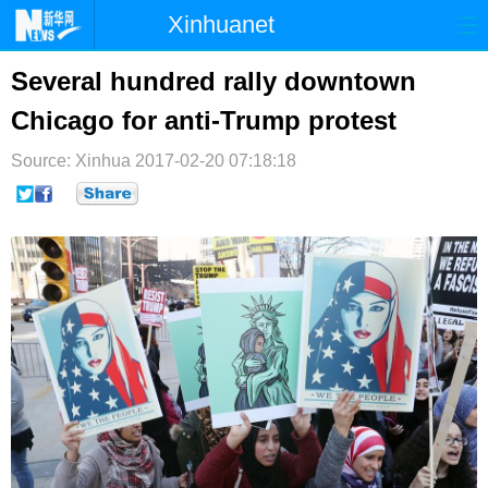
Xinhuanet
首页
时政
国际
港澳
Several hundred rally downtown
Chicago for anti-Trump protest
台湾
财经
法治
社会
Source: Xinhua
纪检
2017-02-20 07:18:18
体育
科技
军事
文娱
图片
视频
论坛
博客
微博