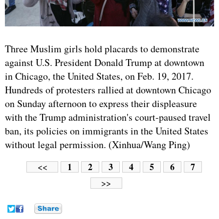
Three Muslim girls hold placards to demonstrate
against U.S. President Donald Trump at downtown
in Chicago, the United States, on Feb. 19, 2017.
Hundreds of protesters rallied at downtown Chicago
on Sunday afternoon to express their displeasure
with the Trump administration's court-paused travel
ban, its policies on immigrants in the United States
without legal permission. (Xinhua/Wang Ping)
1
2
3
4
5
6
7
<<
>>