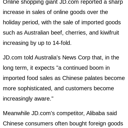
Online shopping giant JD.com reported a sharp
increase in sales of online goods over the
holiday period, with the sale of imported goods
such as Australian beef, cherries, and kiwifruit
increasing by up to 14-fold.
JD.com told Australia's News Corp that, in the
long term, it expects "a continued boom in
imported food sales as Chinese palates become
more sophisticated, and customers become
increasingly aware."
Meanwhile JD.com's competitor, Alibaba said
Chinese consumers often bought foreign goods