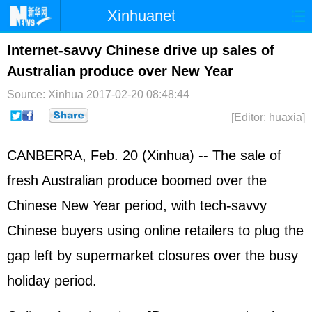
Xinhuanet
Home
Latest
China
World
Internet-savvy Chinese drive up sales of
Australian produce over New Year
Photo
Business
Sports
Video
Source: Xinhua
2017-02-20 08:48:44
Sci-Tech
Health
Showbiz
[Editor: huaxia]
CANBERRA, Feb. 20 (Xinhua) -- The sale of
fresh Australian produce boomed over the
Chinese New Year period, with tech-savvy
Chinese buyers using online retailers to plug the
gap left by supermarket closures over the busy
holiday period.