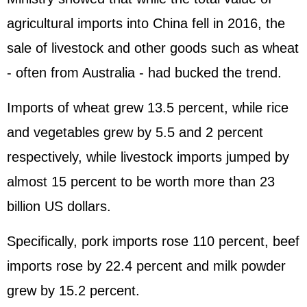
agricultural imports into China fell in 2016, the
sale of livestock and other goods such as wheat
- often from Australia - had bucked the trend.
Imports of wheat grew 13.5 percent, while rice
and vegetables grew by 5.5 and 2 percent
respectively, while livestock imports jumped by
almost 15 percent to be worth more than 23
billion US dollars.
Specifically, pork imports rose 110 percent, beef
imports rose by 22.4 percent and milk powder
grew by 15.2 percent.