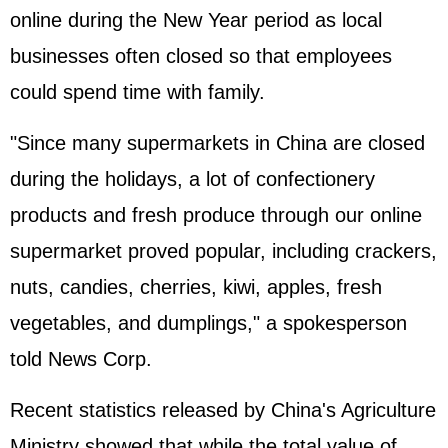
online during the New Year period as local
businesses often closed so that employees
could spend time with family.
"Since many supermarkets in China are closed
during the holidays, a lot of confectionery
products and fresh produce through our online
supermarket proved popular, including crackers,
nuts, candies, cherries, kiwi, apples, fresh
vegetables, and dumplings," a spokesperson
told News Corp.
Recent statistics released by China's Agriculture
Ministry showed that while the total value of