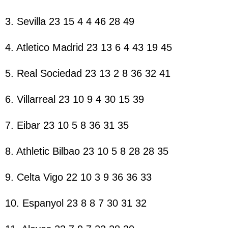
3. Sevilla 23 15 4 4 46 28 49
4. Atletico Madrid 23 13 6 4 43 19 45
5. Real Sociedad 23 13 2 8 36 32 41
6. Villarreal 23 10 9 4 30 15 39
7. Eibar 23 10 5 8 36 31 35
8. Athletic Bilbao 23 10 5 8 28 28 35
9. Celta Vigo 22 10 3 9 36 36 33
10. Espanyol 23 8 8 7 30 31 32