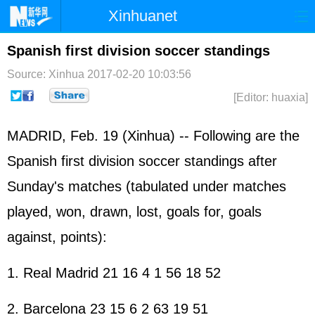
Xinhuanet
Home
Latest
China
World
Spanish first division soccer standings
Photo
Business
Sports
Video
Source: Xinhua
2017-02-20 10:03:56
[Editor: huaxia]
Sci-Tech
Health
Showbiz
MADRID, Feb. 19 (Xinhua) -- Following are the
Spanish first division soccer standings after
Sunday's matches (tabulated under matches
played, won, drawn, lost, goals for, goals
against, points):
1. Real Madrid 21 16 4 1 56 18 52
2. Barcelona 23 15 6 2 63 19 51