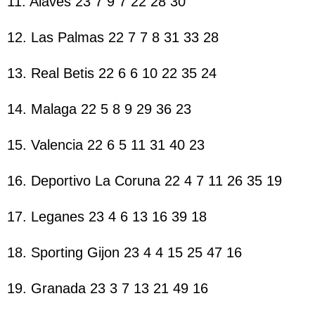
11. Alaves 23 7 9 7 22 28 30
12. Las Palmas 22 7 7 8 31 33 28
13. Real Betis 22 6 6 10 22 35 24
14. Malaga 22 5 8 9 29 36 23
15. Valencia 22 6 5 11 31 40 23
16. Deportivo La Coruna 22 4 7 11 26 35 19
17. Leganes 23 4 6 13 16 39 18
18. Sporting Gijon 23 4 4 15 25 47 16
19. Granada 23 3 7 13 21 49 16