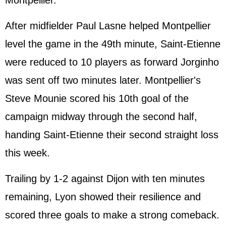
Montpellier.
After midfielder Paul Lasne helped Montpellier
level the game in the 49th minute, Saint-Etienne
were reduced to 10 players as forward Jorginho
was sent off two minutes later. Montpellier's
Steve Mounie scored his 10th goal of the
campaign midway through the second half,
handing Saint-Etienne their second straight loss
this week.
Trailing by 1-2 against Dijon with ten minutes
remaining, Lyon showed their resilience and
scored three goals to make a strong comeback.