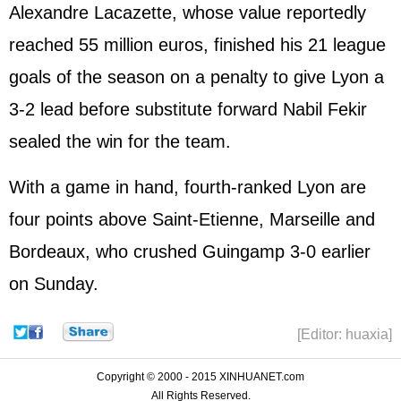
Alexandre Lacazette, whose value reportedly
reached 55 million euros, finished his 21 league
goals of the season on a penalty to give Lyon a
3-2 lead before substitute forward Nabil Fekir
sealed the win for the team.
With a game in hand, fourth-ranked Lyon are
four points above Saint-Etienne, Marseille and
Bordeaux, who crushed Guingamp 3-0 earlier
on Sunday.
[Editor: huaxia]
Copyright © 2000 - 2015 XINHUANET.com
All Rights Reserved.