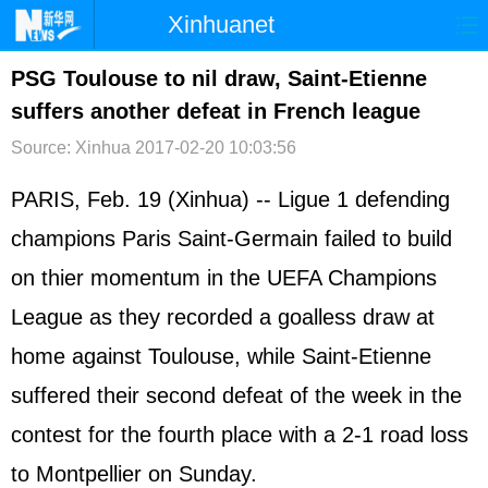
Xinhuanet
首页
时政
国际
港澳
PSG Toulouse to nil draw, Saint-Etienne
suffers another defeat in French league
台湾
财经
法治
社会
Source: Xinhua
2017-02-20 10:03:56
纪检
体育
科技
军事
PARIS, Feb. 19 (Xinhua) -- Ligue 1 defending
文娱
图片
视频
论坛
champions Paris Saint-Germain failed to build
博客
微博
on thier momentum in the UEFA Champions
League as they recorded a goalless draw at
home against Toulouse, while Saint-Etienne
suffered their second defeat of the week in the
contest for the fourth place with a 2-1 road loss
to Montpellier on Sunday.