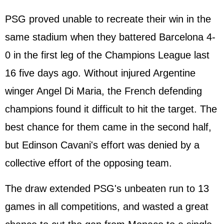
PSG proved unable to recreate their win in the
same stadium when they battered Barcelona 4-
0 in the first leg of the Champions League last
16 five days ago. Without injured Argentine
winger Angel Di Maria, the French defending
champions found it difficult to hit the target. The
best chance for them came in the second half,
but Edinson Cavani's effort was denied by a
collective effort of the opposing team.
The draw extended PSG's unbeaten run to 13
games in all competitions, and wasted a great