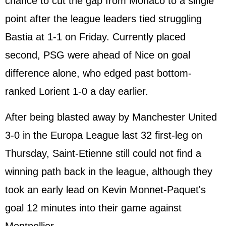
chance to cut the gap from Monaco to a single
point after the league leaders tied struggling
Bastia at 1-1 on Friday. Currently placed
second, PSG were ahead of Nice on goal
difference alone, who edged past bottom-
ranked Lorient 1-0 a day earlier.
After being blasted away by Manchester United
3-0 in the Europa League last 32 first-leg on
Thursday, Saint-Etienne still could not find a
winning path back in the league, although they
took an early lead on Kevin Monnet-Paquet's
goal 12 minutes into their game against