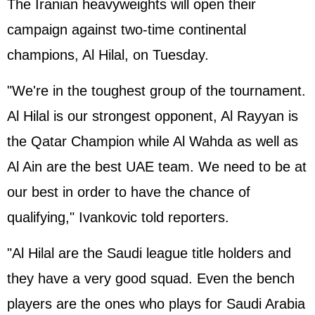
The Iranian heavyweights will open their
campaign against two-time continental
champions, Al Hilal, on Tuesday.
"We're in the toughest group of the tournament.
Al Hilal is our strongest opponent, Al Rayyan is
the Qatar Champion while Al Wahda as well as
Al Ain are the best UAE team. We need to be at
our best in order to have the chance of
qualifying," Ivankovic told reporters.
"Al Hilal are the Saudi league title holders and
they have a very good squad. Even the bench
players are the ones who plays for Saudi Arabia