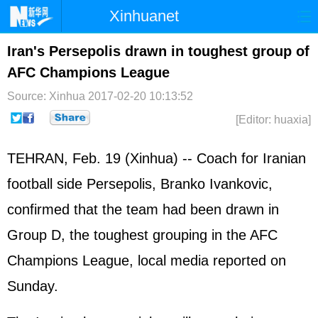
Xinhuanet
Home
Latest
China
World
Iran's Persepolis drawn in toughest group of
AFC Champions League
Photo
Business
Sports
Video
Source: Xinhua
2017-02-20 10:13:52
Sci-Tech
Health
Showbiz
[Editor: huaxia]
TEHRAN, Feb. 19 (Xinhua) -- Coach for Iranian
football side Persepolis, Branko Ivankovic,
confirmed that the team had been drawn in
Group D, the toughest grouping in the AFC
Champions League, local media reported on
Sunday.