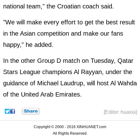
national team," the Croatian coach said.
"We will make every effort to get the best result
in the Asian competition and make our fans
happy," he added.
In the other Group D match on Tuesday, Qatar
Stars League champions Al Rayyan, under the
guidance of Michael Laudrup, will host Al Wahda
of the United Arab Emirates.
[Editor: huaxia]
Copyright © 2000 - 2016 XINHUANET.com
All Rights Reserved.