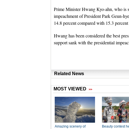
Prime Minister Hwang Kyo-ahn, who is se
impeachment of President Park Geun-hye, m
14.8 percent compared with 15.3 percent 
Hwang has been considered the best presi
support sank with the presidential impeac
Related News