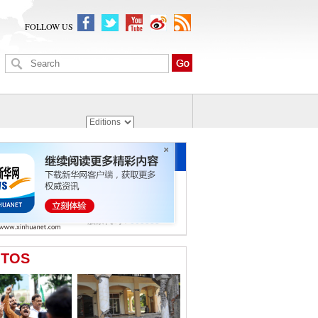
FOLLOW US