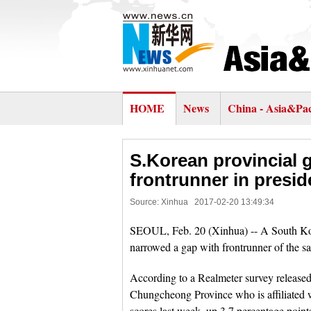
HOME
News
China - Asia&Pac
S.Korean provincial 
frontrunner in preside
Source: Xinhua
2017-02-20 13:49:34
SEOUL, Feb. 20 (Xinhua) -- A South Kore
narrowed a gap with frontrunner of the sam
According to a Realmeter survey releas
Chungcheong Province who is affiliated w
scores last week, up 3.7 percentage poin