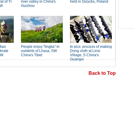
Back to Top