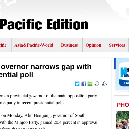
ific
Asia&Pacific-World
Business
Opinion
Services
governor narrows gap with
ntial poll
an provincial governor of the main opposition party
e party in recent presidential polls.
ed on Monday, Ahn Hee-jung, governor of South
ith the Minjoo Party, gained 20.4 percent in approval
ts from the previous week.