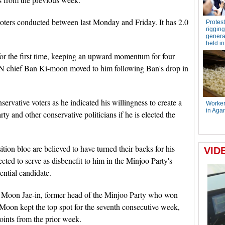
voters conducted between last Monday and Friday. It has 2.0
for the first time, keeping an upward momentum for four
 UN chief Ban Ki-moon moved to him following Ban's drop in
ervative voters as he indicated his willingness to create a
ty and other conservative politicians if he is elected the
tion bloc are believed to have turned their backs for his
ected to serve as disbenefit to him in the Minjoo Party's
dential candidate.
 Moon Jae-in, former head of the Minjoo Party who won
 Moon kept the top spot for the seventh consecutive week,
oints from the prior week.