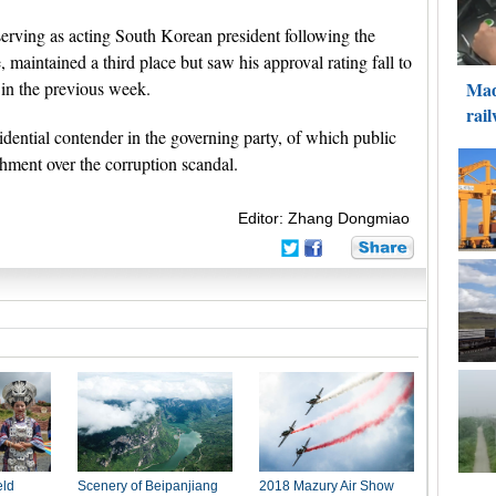
rving as acting South Korean president following the
aintained a third place but saw his approval rating fall to
in the previous week.
dential contender in the governing party, of which public
hment over the corruption scandal.
Editor: Zhang Dongmiao