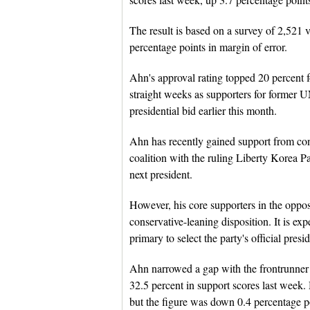
The result is based on a survey of 2,521 
percentage points in margin of error.
Ahn's approval rating topped 20 percent 
straight weeks as supporters for former
presidential bid earlier this month.
Ahn has recently gained support from cons
coalition with the ruling Liberty Korea Par
next president.
However, his core supporters in the opposi
conservative-leaning disposition. It is exp
primary to select the party's official presi
Ahn narrowed a gap with the frontrunner
32.5 percent in support scores last week.
but the figure was down 0.4 percentage p