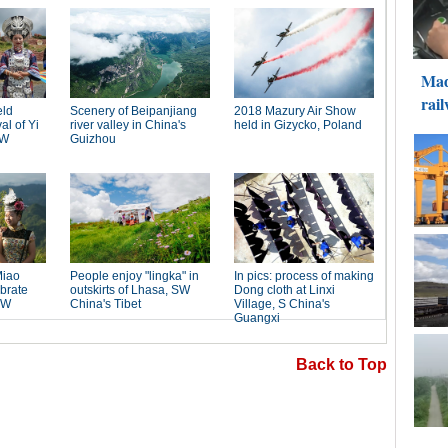
Back to Top