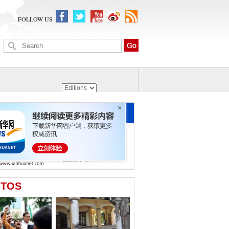
FOLLOW US