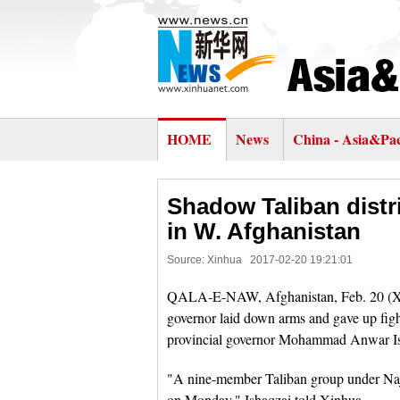
HOME
News
China - Asia&Pac
Shadow Taliban distri
in W. Afghanistan
Source: Xinhua
2017-02-20 19:21:01
QALA-E-NAW, Afghanistan, Feb. 20 (Xinhu
governor laid down arms and gave up fig
provincial governor Mohammad Anwar Is
"A nine-member Taliban group under Naji
on Monday," Ishaqzai told Xinhua.