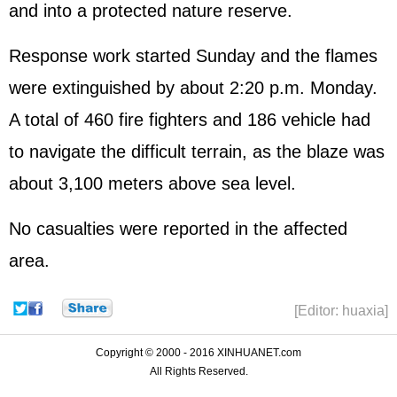
and into a protected nature reserve.
Response work started Sunday and the flames
were extinguished by about 2:20 p.m. Monday.
A total of 460 fire fighters and 186 vehicle had
to navigate the difficult terrain, as the blaze was
about 3,100 meters above sea level.
No casualties were reported in the affected
area.
[Editor: huaxia]
Copyright © 2000 - 2016 XINHUANET.com
All Rights Reserved.