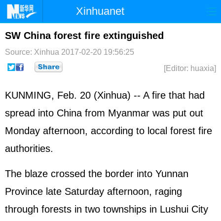
Xinhuanet
Home
Latest
China
World
SW China forest fire extinguished
Photo
Business
Sports
Video
Source: Xinhua
2017-02-20 19:56:25
[Editor: huaxia]
Sci-Tech
Health
Showbiz
KUNMING, Feb. 20 (Xinhua) -- A fire that had
spread into China from Myanmar was put out
Monday afternoon, according to local forest fire
authorities.
The blaze crossed the border into Yunnan
Province late Saturday afternoon, raging
through forests in two townships in Lushui City