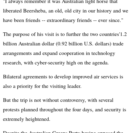
"I always remember it was Australian light horse that
liberated Beersheba, an old, old city in our history and we
have been friends -- extraordinary friends -- ever since."
The purpose of his visit is to further the two countries'1.2
billion Australian dollar (0.92 billion U.S. dollars) trade
arrangements and expand cooperation in technology
research, with cyber-security high on the agenda.
Bilateral agreements to develop improved air services is
also a priority for the visiting leader.
But the trip is not without controversy, with several
protests planned throughout the four days, and security is
extremely heightened.
Despite the Australian Greens Party having opposed the