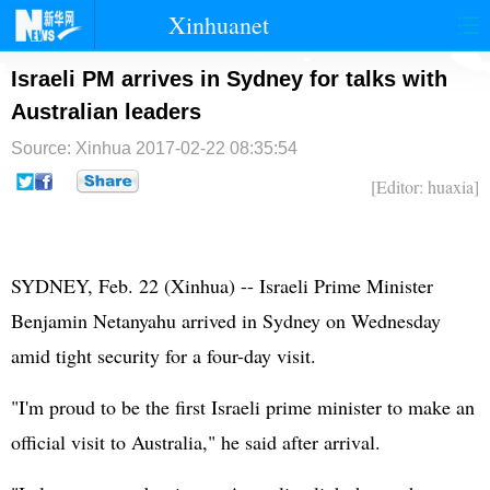
Xinhuanet
首页
时政
国际
港澳
Israeli PM arrives in Sydney for talks with
Australian leaders
台湾
财经
法治
社会
Source: Xinhua
2017-02-22 08:35:54
纪检
体育
科技
军事
[Editor: huaxia]
文娱
图片
视频
论坛
博客
微博
SYDNEY, Feb. 22 (Xinhua) --
Israel
i Prime Minister
Benjamin Netanyahu arrived in Sydney on Wednesday
amid tight security for a four-day visit.
"I'm proud to be the first Israeli prime minister to make an
official visit to Australia," he said after arrival.