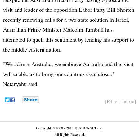
visit and leader of the opposition Labor Party Bill Shorten
recently renewing calls for a two-state solution in Israel,
Australian Prime Minister Malcolm Turnbull has
attempted to quell this sentiment by lending his support to
the middle eastern nation.
"We admire Australia, we embrace Australia and this visit
will enable us to bring our countries even closer,"
Netanyahu said.
[Editor: huaxia]
Copyright © 2000 - 2015 XINHUANET.com
All Rights Reserved.