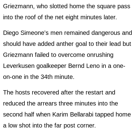
Griezmann, who slotted home the square pass
into the roof of the net eight minutes later.
Diego Simeone's men remained dangerous and
should have added anther goal to their lead but
Griezmann failed to overcome onrushing
Leverkusen goalkeeper Bernd Leno in a one-
on-one in the 34th minute.
The hosts recovered after the restart and
reduced the arrears three minutes into the
second half when Karim Bellarabi tapped home
a low shot into the far post corner.