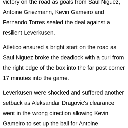
victory on the road as goals from Saul Niguez,
Antoine Griezmann, Kevin Gameiro and
Fernando Torres sealed the deal against a
resilient Leverkusen.
Atletico ensured a bright start on the road as
Saul Niguez broke the deadlock with a curl from
the right edge of the box into the far post corner
17 minutes into the game.
Leverkusen were shocked and suffered another
setback as Aleksandar Dragovic's clearance
went in the wrong direction allowing Kevin
Gameiro to set up the ball for Antoine