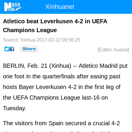
Xinhuanet
Home
Latest
China
World
Atletico beat Leverkusen 4-2 in UEFA
Champions League
Photo
Business
Sports
Video
Source: Xinhua
2017-02-22 09:56:25
Sci-Tech
Health
Showbiz
[Editor: huaxia]
BERLIN, Feb. 21 (Xinhua) -- Atletico Madrid put
one foot in the quarterfinals after easing past
hosts Bayer Leverkusen 4-2 in the first leg of
the UEFA Champions League last-16 on
Tuesday.
The visitors from Spain secured a crucial 4-2