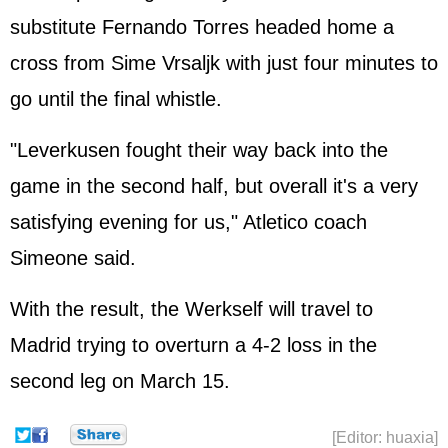
substitute Fernando Torres headed home a
cross from Sime Vrsaljk with just four minutes to
go until the final whistle.
"Leverkusen fought their way back into the
game in the second half, but overall it's a very
satisfying evening for us," Atletico coach
Simeone said.
With the result, the Werkself will travel to
Madrid trying to overturn a 4-2 loss in the
second leg on March 15.
[Editor: huaxia]