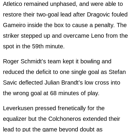
Atletico remained unphased, and were able to
restore their two-goal lead after Dragovic fouled
Gameiro inside the box to cause a penalty. The
striker stepped up and overcame Leno from the
spot in the 59th minute.
Roger Schmidt's team kept it bowling and
reduced the deficit to one single goal as Stefan
Savic deflected Julian Brandt's low cross into
the wrong goal at 68 minutes of play.
Leverkusen pressed frenetically for the
equalizer but the Colchoneros extended their
lead to put the game beyond doubt as