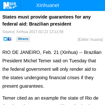
Xinhuanet
Home
Latest
China
World
States must provide guarantees for any
federal aid: Brazilian president
Photo
Business
Sports
Video
Source: Xinhua
2017-02-22 13:11:56
Sci-Tech
Health
Showbiz
[Editor: huaxia]
RIO DE JANEIRO, Feb. 21 (Xinhua) -- Brazilian
President Michel Temer said on Tuesday that
the federal government will only render aid to
the states undergoing financial crises if they
present guarantees.
Temer cited as an example the state of Rio de