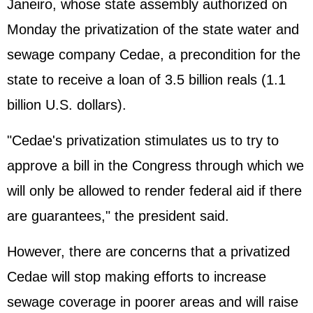
Janeiro, whose state assembly authorized on
Monday the privatization of the state water and
sewage company Cedae, a precondition for the
state to receive a loan of 3.5 billion reals (1.1
billion U.S. dollars).
"Cedae's privatization stimulates us to try to
approve a bill in the Congress through which we
will only be allowed to render federal aid if there
are guarantees," the president said.
However, there are concerns that a privatized
Cedae will stop making efforts to increase
sewage coverage in poorer areas and will raise