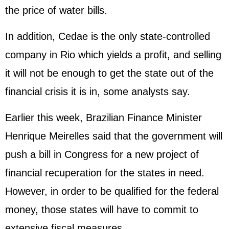
the price of water bills.
In addition, Cedae is the only state-controlled
company in Rio which yields a profit, and selling
it will not be enough to get the state out of the
financial crisis it is in, some analysts say.
Earlier this week, Brazilian Finance Minister
Henrique Meirelles said that the government will
push a bill in Congress for a new project of
financial recuperation for the states in need.
However, in order to be qualified for the federal
money, those states will have to commit to
extensive fiscal measures.