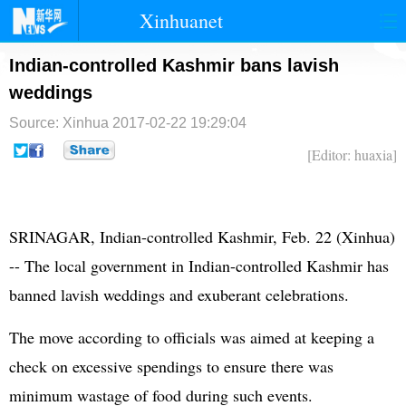
Xinhuanet
首页
时政
国际
港澳
Indian-controlled Kashmir bans lavish
weddings
台湾
财经
法治
社会
Source: Xinhua
2017-02-22 19:29:04
纪检
体育
科技
军事
[Editor: huaxia]
文娱
图片
视频
论坛
博客
微博
SRINAGAR, Indian-controlled Kashmir, Feb. 22 (Xinhua)
-- The local government in Indian-controlled Kashmir has
banned lavish weddings and exuberant celebrations.
The move according to officials was aimed at keeping a
check on excessive spendings to ensure there was
minimum wastage of food during such events.