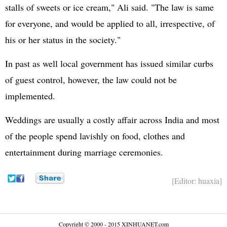
stalls of sweets or ice cream," Ali said. "The law is same
for everyone, and would be applied to all, irrespective, of
his or her status in the society."
In past as well local government has issued similar curbs
of guest control, however, the law could not be
implemented.
Weddings are usually a costly affair across India and most
of the people spend lavishly on food, clothes and
entertainment during marriage ceremonies.
[Editor: huaxia]
Copyright © 2000 - 2015 XINHUANET.com