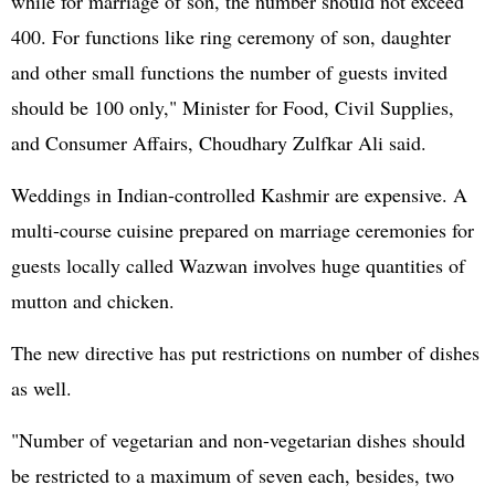
while for marriage of son, the number should not exceed
400. For functions like ring ceremony of son, daughter
and other small functions the number of guests invited
should be 100 only," Minister for Food, Civil Supplies,
and Consumer Affairs, Choudhary Zulfkar Ali said.
Weddings in Indian-controlled Kashmir are expensive. A
multi-course cuisine prepared on marriage ceremonies for
guests locally called Wazwan involves huge quantities of
mutton and chicken.
The new directive has put restrictions on number of dishes
as well.
"Number of vegetarian and non-vegetarian dishes should
be restricted to a maximum of seven each, besides, two