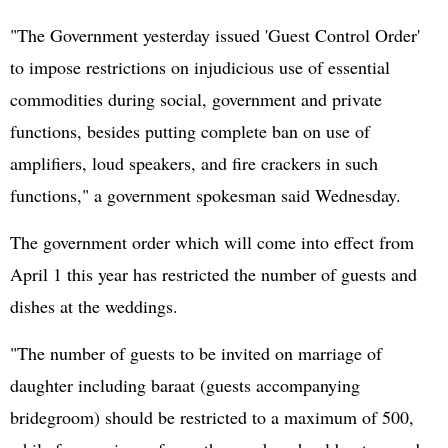
"The Government yesterday issued 'Guest Control Order'
to impose restrictions on injudicious use of essential
commodities during social, government and private
functions, besides putting complete ban on use of
amplifiers, loud speakers, and fire crackers in such
functions," a government spokesman said Wednesday.
The government order which will come into effect from
April 1 this year has restricted the number of guests and
dishes at the weddings.
"The number of guests to be invited on marriage of
daughter including baraat (guests accompanying
bridegroom) should be restricted to a maximum of 500,