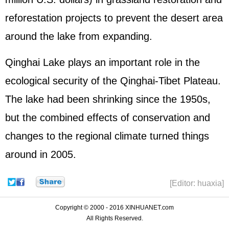
reforestation projects to prevent the desert area
around the lake from expanding.
Qinghai Lake plays an important role in the
ecological security of the Qinghai-Tibet Plateau.
The lake had been shrinking since the 1950s,
but the combined effects of conservation and
changes to the regional climate turned things
around in 2005.
[Editor: huaxia]
Copyright © 2000 - 2016 XINHUANET.com
All Rights Reserved.