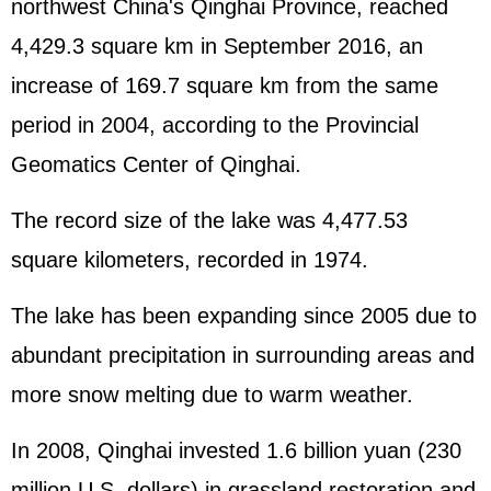
northwest China's Qinghai Province, reached
4,429.3 square km in September 2016, an
increase of 169.7 square km from the same
period in 2004, according to the Provincial
Geomatics Center of Qinghai.
The record size of the lake was 4,477.53
square kilometers, recorded in 1974.
The lake has been expanding since 2005 due to
abundant precipitation in surrounding areas and
more snow melting due to warm weather.
In 2008, Qinghai invested 1.6 billion yuan (230
million U.S. dollars) in grassland restoration and