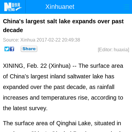
Xinhuanet
Home
Latest
China
World
China's largest salt lake expands over past
decade
Photo
Business
Sports
Video
Source: Xinhua
2017-02-22 20:49:38
Sci-Tech
Health
Showbiz
[Editor: huaxia]
XINING, Feb. 22 (Xinhua) -- The surface area
of China's largest inland saltwater lake has
expanded over the past decade, as rainfall
increases and temperatures rise, according to
the latest survey.
The surface area of Qinghai Lake, situated in